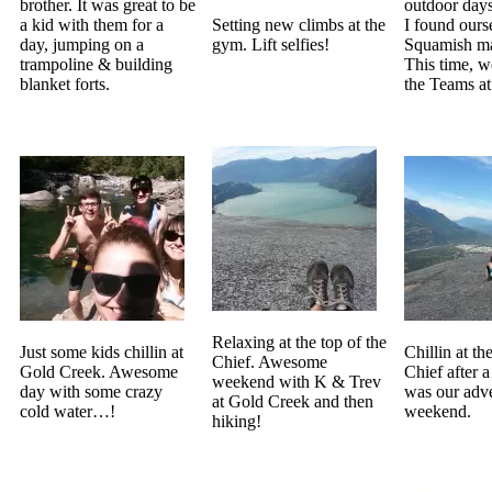
brother. It was great to be
outdoor days
a kid with them for a
Setting new climbs at the
I found ours
day, jumping on a
gym. Lift selfies!
Squamish ma
trampoline & building
This time, w
blanket forts.
the Teams a
Relaxing at the top of the
Just some kids chillin at
Chillin at th
Chief. Awesome
Gold Creek. Awesome
Chief after a
weekend with K & Trev
day with some crazy
was our adv
at Gold Creek and then
cold water…!
weekend.
hiking!