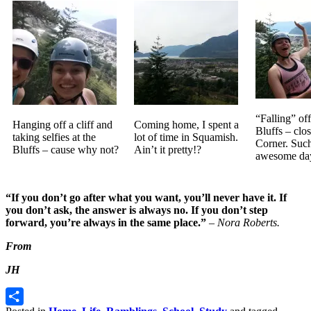
“Falling” off 
Hanging off a cliff and
Coming home, I spent a
Bluffs – clos
taking selfies at the
lot of time in Squamish.
Corner. Suc
Bluffs – cause why not?
Ain’t it pretty!?
awesome da
“If you don’t go after what you want, you’ll never have it. If
you don’t ask, the answer is always no. If you don’t step
forward, you’re always in the same place.”
–
Nora Roberts.
From
JH