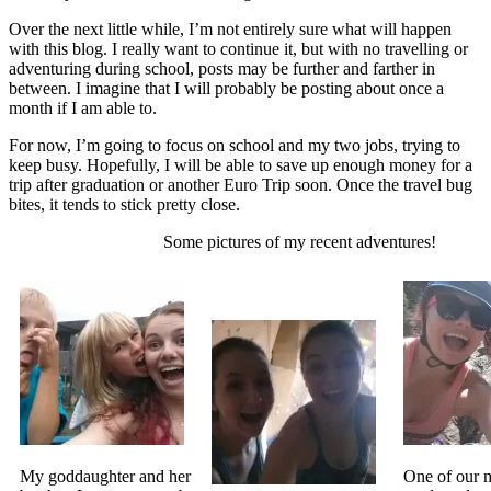
Over the next little while, I’m not entirely sure what will happen
with this blog. I really want to continue it, but with no travelling or
adventuring during school, posts may be further and farther in
between. I imagine that I will probably be posting about once a
month if I am able to.
For now, I’m going to focus on school and my two jobs, trying to
keep busy. Hopefully, I will be able to save up enough money for a
trip after graduation or another Euro Trip soon. Once the travel bug
bites, it tends to stick pretty close.
Some pictures of my recent adventures!
My goddaughter and her
One of our 