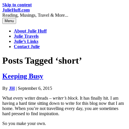
Skip to content
JulieHuff.com
Reading, Musings, Travel & More...
Menu
About Julie Huff
Julie Travels
Julie’s Links
Contact Julie
Posts Tagged ‘short’
Keeping Busy
By
JH
|
September 6, 2015
What every writer dreads –
writer’s block
. It has finally hit. I am
having a hard time sitting down to write for this blog now that I am
home. When you’re not travelling every day, you are sometimes
hard pressed to find inspiration.
So you make your own.