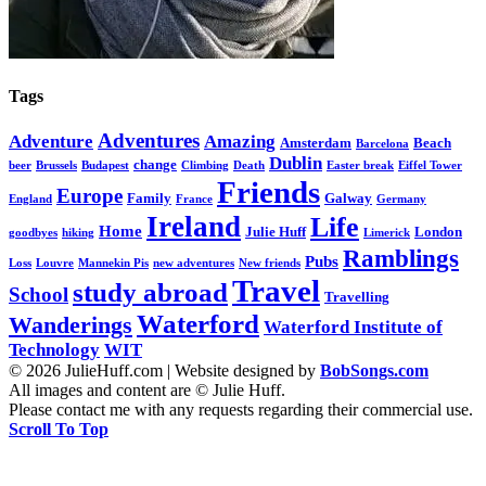
Tags
Adventures
Adventure
Amazing
Amsterdam
Beach
Barcelona
Dublin
change
beer
Brussels
Budapest
Climbing
Death
Easter break
Eiffel Tower
Friends
Europe
Family
Galway
England
France
Germany
Ireland
Life
Home
Julie Huff
London
goodbyes
hiking
Limerick
Ramblings
Pubs
Loss
Louvre
Mannekin Pis
new adventures
New friends
Travel
study abroad
School
Travelling
Waterford
Wanderings
Waterford Institute of
Technology
WIT
© 2026 JulieHuff.com | Website designed by
BobSongs.com
All images and content are © Julie Huff.
Please contact me with any requests regarding their commercial use.
Scroll To Top