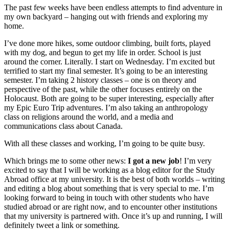
The past few weeks have been endless attempts to find adventure in
my own backyard – hanging out with friends and exploring my
home.
I’ve done more hikes, some outdoor climbing, built forts, played
with my dog, and begun to get my life in order. School is just
around the corner. Literally. I start on Wednesday. I’m excited but
terrified to start my final semester. It’s going to be an interesting
semester. I’m taking 2 history classes – one is on theory and
perspective of the past, while the other focuses entirely on the
Holocaust. Both are going to be super interesting, especially after
my Epic Euro Trip adventures. I’m also taking an anthropology
class on religions around the world, and a media and
communications class about Canada.
With all these classes and working, I’m going to be quite busy.
Which brings me to some other news:
I got a new job
! I’m very
excited to say that I will be working as a blog editor for the Study
Abroad office at my university. It is the best of both worlds – writing
and editing a blog about something that is very special to me. I’m
looking forward to being in touch with other students who have
studied abroad or are right now, and to encounter other institutions
that my university is partnered with. Once it’s up and running, I will
definitely tweet a link or something.