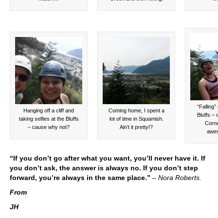
“Falling” 
Hanging off a cliff and
Coming home, I spent a
Bluffs – 
taking selfies at the Bluffs
lot of time in Squamish.
Corne
– cause why not?
Ain’t it pretty!?
awe
“If you don’t go after what you want, you’ll never have it. If
you don’t ask, the answer is always no. If you don’t step
forward, you’re always in the same place.”
–
Nora Roberts.
From
JH