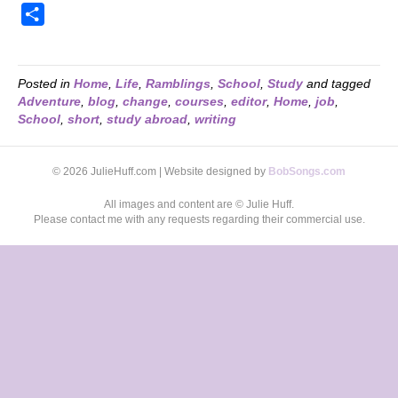
S
h
a
r
Posted in
Home
,
Life
,
Ramblings
,
School
,
Study
and tagged
Adventure
,
blog
,
change
,
courses
,
editor
,
Home
,
job
,
e
School
,
short
,
study abroad
,
writing
© 2026 JulieHuff.com | Website designed by
BobSongs.com
All images and content are © Julie Huff.
Please contact me with any requests regarding their commercial use.