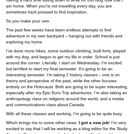
having a hard time sitting down to write for this blog now that I
am home. When you’re not travelling every day, you are
sometimes hard pressed to find inspiration.
So you make your own.
The past few weeks have been endless attempts to find
adventure in my own backyard – hanging out with friends and
exploring my home.
I’ve done more hikes, some outdoor climbing, built forts, played
with my dog, and begun to get my life in order. School is just
around the corner. Literally. I start on Wednesday. I’m excited
but terrified to start my final semester. It’s going to be an
interesting semester. I’m taking 2 history classes – one is on
theory and perspective of the past, while the other focuses
entirely on the Holocaust. Both are going to be super interesting,
especially after my Epic Euro Trip adventures. I’m also taking an
anthropology class on religions around the world, and a media
and communications class about Canada.
With all these classes and working, I’m going to be quite busy.
Which brings me to some other news:
I got a new job
! I’m very
excited to say that I will be working as a blog editor for the Study