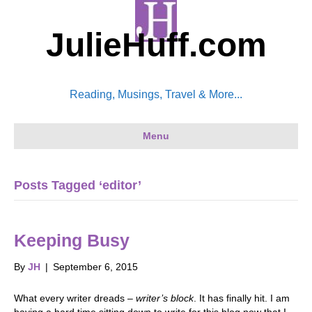
JulieHuff.com
Reading, Musings, Travel & More...
Menu
Posts Tagged ‘editor’
Keeping Busy
By
JH
|
September 6, 2015
What every writer dreads –
writer’s block
. It has finally hit. I am