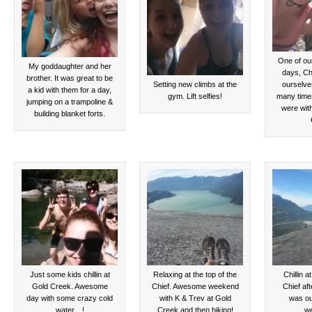
One of ou
My goddaughter and her
days, Chr
brother. It was great to be
Setting new climbs at the
ourselve
a kid with them for a day,
gym. Lift selfies!
many times
jumping on a trampoline &
were wit
building blanket forts.
Just some kids chillin at
Relaxing at the top of the
Chillin a
Gold Creek. Awesome
Chief. Awesome weekend
Chief aft
day with some crazy cold
with K & Trev at Gold
was ou
water…!
Creek and then hiking!
w