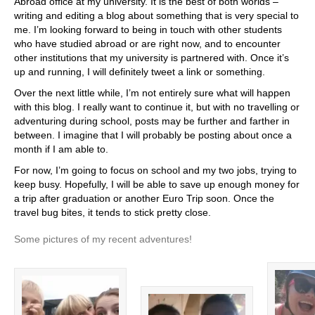
Abroad office at my university. It is the best of both worlds –
writing and editing a blog about something that is very special to
me. I’m looking forward to being in touch with other students
who have studied abroad or are right now, and to encounter
other institutions that my university is partnered with. Once it’s
up and running, I will definitely tweet a link or something.
Over the next little while, I’m not entirely sure what will happen
with this blog. I really want to continue it, but with no travelling or
adventuring during school, posts may be further and farther in
between. I imagine that I will probably be posting about once a
month if I am able to.
For now, I’m going to focus on school and my two jobs, trying to
keep busy. Hopefully, I will be able to save up enough money for
a trip after graduation or another Euro Trip soon. Once the
travel bug bites, it tends to stick pretty close.
Some pictures of my recent adventures!