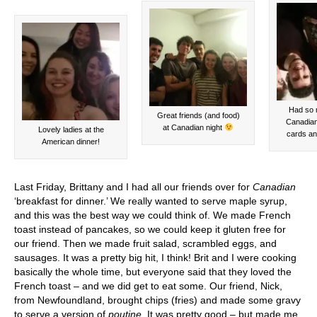
Had so 
Great friends (and food)
Canadian 
at Canadian night
Lovely ladies at the
cards an
American dinner!
Last Friday, Brittany and I had all our friends over for
Canadian
‘breakfast for dinner.’ We really wanted to serve maple syrup,
and this was the best way we could think of. We made French
toast instead of pancakes, so we could keep it gluten free for
our friend. Then we made fruit salad, scrambled eggs, and
sausages. It was a pretty big hit, I think! Brit and I were cooking
basically the whole time, but everyone said that they loved the
French toast – and we did get to eat some. Our friend, Nick,
from Newfoundland, brought chips (fries) and made some gravy
to serve a version of
poutine
. It was pretty good – but made me