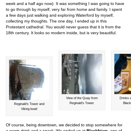
week and a half ago now). It was something I was going to have
to go through by myself, very far from home and family. I spent
a few days just walking and exploring Waterford by myself,
collecting my thoughts. The one day, I ended up in this
Protestant cathedral. You would never guess that it is from the
18th century. It looks so modern inside, but is very beautiful.
View of the Quay from
Drinks 
Reginald’s Tower.
Black
Reginald’s Tower and
Viking boat!
Of course, being downtown, we decided to stop somewhere for
a warm drink and a snack. We ended up at
Blackfriars
, one of