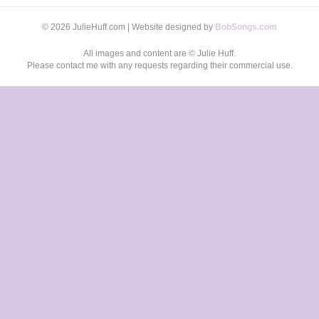
© 2026 JulieHuff.com | Website designed by
BobSongs.com
All images and content are © Julie Huff.
Please contact me with any requests regarding their commercial use.