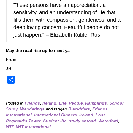
These persons have an appreciation, a
sensitivity, and an understanding of life that
fills them with compassion, gentleness, and a
deep loving concern. Beautiful people do not
just happen.” – Elizabeth Kubler Ros
May the road rise up to meet ya
From
JH
S
h
a
r
Posted in
Friends
,
Ireland
,
Life
,
People
,
Ramblings
,
School
,
Study
,
Wanderings
and tagged
Blackfriars
,
Friends
,
e
International
,
International Dinners
,
Ireland
,
Loss
,
Reginald's Tower
,
Student life
,
study abroad
,
Waterford
,
WIT
,
WIT International