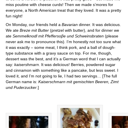
miss poutine with cheese curds! Then we made s’mores for
everyone, a North American treat that they loved. It was a pretty
fun night!
On Monday, our friends held a
Bavarian
dinner. It was delicious.
We ate
Breze mit Butter
(pretzel with butter), and for dinner we
ate
Semmelknodl mit Pfeffersoβe und Schweinsbraten
(please
never ask me to pronounce this). I’m honestly not too sure what
it was exactly – some meat, I think pork, and a ball of dough-
type substance with a gravy sauce on top. For me, though,
dessert was the best, and it’s a German word that I can actually
say:
kaisershmarn
. It was delicious! Berries, powdered sugar
and cinnamon with something like a pancake, but less sweet. I
loved it, and I’m not going to lie, I had two servings… [The full
German name is:
Kaiserschmarn mit gemischten Beeren, Zimt
und Puderzucker
.]