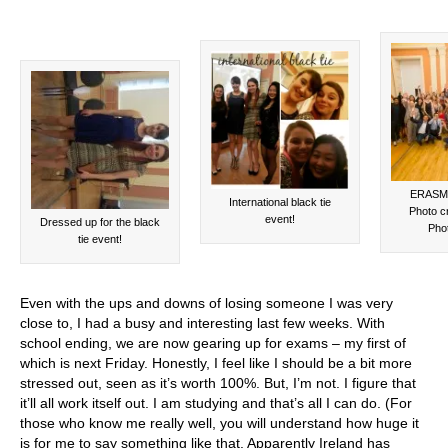
ERASMU
International black tie
Photo c
event!
Dressed up for the black
Pho
tie event!
Even with the ups and downs of losing someone I was very
close to, I had a busy and interesting last few weeks. With
school ending, we are now gearing up for exams – my first of
which is next Friday. Honestly, I feel like I should be a bit more
stressed out, seen as it’s worth 100%. But, I’m not. I figure that
it’ll all work itself out. I am studying and that’s all I can do. (For
those who know me really well, you will understand how huge it
is for me to say something like that. Apparently Ireland has