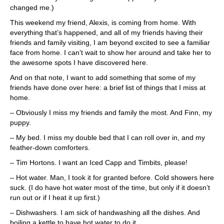
changed me.)
This weekend my friend, Alexis, is coming from home. With
everything that’s happened, and all of my friends having their
friends and family visiting, I am beyond excited to see a familiar
face from home. I can’t wait to show her around and take her to
the awesome spots I have discovered here.
And on that note, I want to add something that some of my
friends have done over here: a brief list of things that I miss at
home.
– Obviously I miss my friends and family the most. And Finn, my
puppy.
– My bed. I miss my double bed that I can roll over in, and my
feather-down comforters.
– Tim Hortons. I want an Iced Capp and Timbits, please!
– Hot water. Man, I took it for granted before. Cold showers here
suck. (I do have hot water most of the time, but only if it doesn’t
run out or if I heat it up first.)
– Dishwashers. I am sick of handwashing all the dishes. And
boiling a kettle to have hot water to do it.