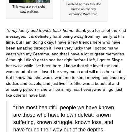
I walked across this little
This was a pretty sight I
bridge on my day
saw walking.
exploring Waterford.
To my family and friends back home
: thank you for all of the kind
messages. It is definitely hard being away from my family at this
time, but I am doing okay. I have a few friends here who have
been amazing through it. I was very lucky that I got so many
years with my Gramma, and that I have a lot of great memories.
Although I didn’t get to see her right before I left, I got to Skype
her twice while I’ve been here. I know that she loved me and
was proud of me. I loved her very much and will miss her a lot.
But I know that she would want me to keep moving, continue my
studies and travels, and just live life. She was a beautiful and
amazing person – she will be in my heart everywhere I go, just
like others I have lost.
“The most beautiful people we have known
are those who have known defeat, known
suffering, known struggle, known loss, and
have found their way out of the depths.