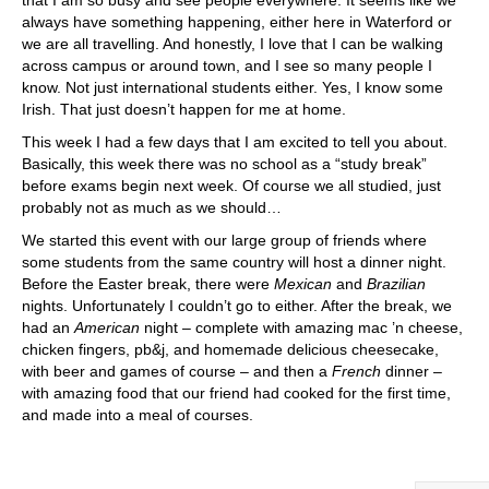
that I am so busy and see people everywhere. It seems like we
always have something happening, either here in Waterford or
we are all travelling. And honestly, I love that I can be walking
across campus or around town, and I see so many people I
know. Not just international students either. Yes, I know some
Irish. That just doesn’t happen for me at home.
This week I had a few days that I am excited to tell you about.
Basically, this week there was no school as a “study break”
before exams begin next week. Of course we all studied, just
probably not as much as we should…
We started this event with our large group of friends where
some students from the same country will host a dinner night.
Before the Easter break, there were
Mexican
and
Brazilian
nights. Unfortunately I couldn’t go to either. After the break, we
had an
American
night – complete with amazing mac ’n cheese,
chicken fingers, pb&j, and homemade delicious cheesecake,
with beer and games of course – and then a
French
dinner –
with amazing food that our friend had cooked for the first time,
and made into a meal of courses.