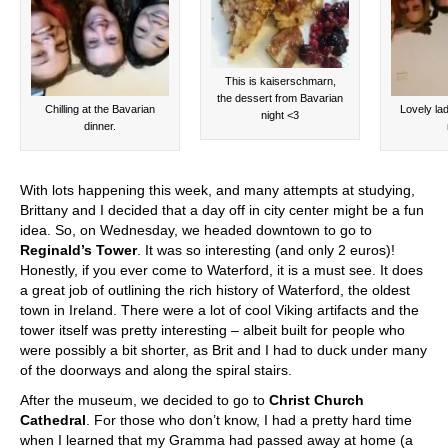
This is kaiserschmarn,
the dessert from Bavarian
Chilling at the Bavarian
Lovely lad
night <3
dinner.
With lots happening this week, and many attempts at studying,
Brittany and I decided that a day off in city center might be a fun
idea. So, on Wednesday, we headed downtown to go to
Reginald’s Tower
. It was so interesting (and only 2 euros)!
Honestly, if you ever come to Waterford, it is a must see. It does
a great job of outlining the rich history of Waterford, the oldest
town in Ireland. There were a lot of cool Viking artifacts and the
tower itself was pretty interesting – albeit built for people who
were possibly a bit shorter, as Brit and I had to duck under many
of the doorways and along the spiral stairs.
After the museum, we decided to go to
Christ Church
Cathedral
. For those who don’t know, I had a pretty hard time
when I learned that my Gramma had passed away at home (a