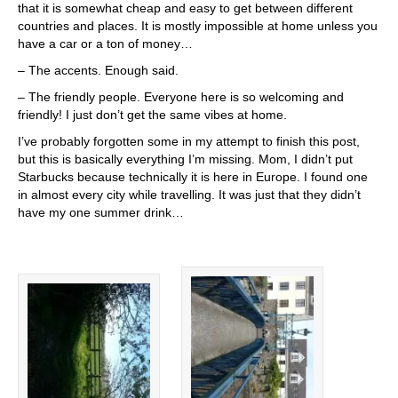
that it is somewhat cheap and easy to get between different
countries and places. It is mostly impossible at home unless you
have a car or a ton of money…
– The accents. Enough said.
– The friendly people. Everyone here is so welcoming and
friendly! I just don’t get the same vibes at home.
I’ve probably forgotten some in my attempt to finish this post,
but this is basically everything I’m missing. Mom, I didn’t put
Starbucks because technically it is here in Europe. I found one
in almost every city while travelling. It was just that they didn’t
have my one summer drink…