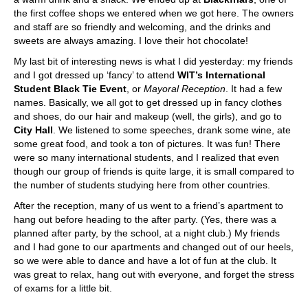
the first coffee shops we entered when we got here. The owners
and staff are so friendly and welcoming, and the drinks and
sweets are always amazing. I love their hot chocolate!
My last bit of interesting news is what I did yesterday: my friends
and I got dressed up ‘fancy’ to attend
WIT’s International
Student Black Tie Event
, or
Mayoral Reception
. It had a few
names. Basically, we all got to get dressed up in fancy clothes
and shoes, do our hair and makeup (well, the girls), and go to
City Hall
. We listened to some speeches, drank some wine, ate
some great food, and took a ton of pictures. It was fun! There
were so many international students, and I realized that even
though our group of friends is quite large, it is small compared to
the number of students studying here from other countries.
After the reception, many of us went to a friend’s apartment to
hang out before heading to the after party. (Yes, there was a
planned after party, by the school, at a night club.) My friends
and I had gone to our apartments and changed out of our heels,
so we were able to dance and have a lot of fun at the club. It
was great to relax, hang out with everyone, and forget the stress
of exams for a little bit.