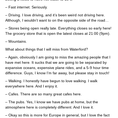
– Fast internet. Seriously.
– Driving. I love driving, and it’s been weird not driving here.
Although, I wouldn’t want to on the opposite side of the road…
– Stores being open really late. Everything closes so early here!
The grocery store that is open the latest closes at 21:00 (9pm).
– Mountains.
What about things that I will miss from Waterford?
– Again, obviously I am going to miss the amazing people that I
have met here. It sucks that we are going to be separated by
expansive oceans, expensive plane rides, and a 5-9 hour time
difference. Guys, I know I’m far away, but please stay in touch!
– Walking. I honestly have begun to love walking. I walk
everywhere here. And I enjoy it.
– Cafes. There are so many great cafes here.
– The pubs. Yes, I know we have pubs at home, but the
atmosphere here is completely different. And I love it.
– Okay so this is more for Europe in general, but I love the fact