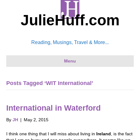
JulieHuff.com
Reading, Musings, Travel & More...
Menu
Posts Tagged ‘WIT International’
International in Waterford
By
JH
|
May 2, 2015
I think one thing that I will miss about living in
Ireland
, is the fact