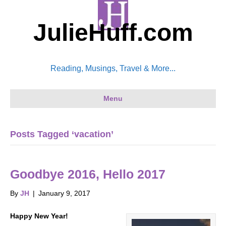
JulieHuff.com
Reading, Musings, Travel & More...
Menu
Posts Tagged ‘vacation’
Goodbye 2016, Hello 2017
By
JH
|
January 9, 2017
Happy New Year!