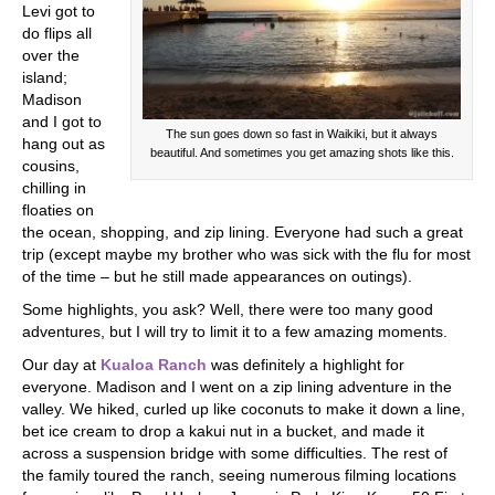
Levi got to
do flips all
over the
island;
Madison
and I got to
The sun goes down so fast in Waikiki, but it always
hang out as
beautiful. And sometimes you get amazing shots like this.
cousins,
chilling in
floaties on
the ocean, shopping, and zip lining. Everyone had such a great
trip (except maybe my brother who was sick with the flu for most
of the time – but he still made appearances on outings).
Some highlights, you ask? Well, there were too many good
adventures, but I will try to limit it to a few amazing moments.
Our day at
Kualoa Ranch
was definitely a highlight for
everyone. Madison and I went on a zip lining adventure in the
valley. We hiked, curled up like coconuts to make it down a line,
bet ice cream to drop a kakui nut in a bucket, and made it
across a suspension bridge with some difficulties. The rest of
the family toured the ranch, seeing numerous filming locations