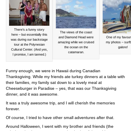
There’s a funny story
The views of the coast
here – but essentially this
and Diamond Head were
One of my favouri
was during our backstage
amazing while we cruised
my photos – surf
tour at the Polynesian
the ocean on the
galore!
Cultural Center. (And yes,
catamaran.
I promise, I am tanned.)
Funny enough, we were in Hawaii during Canadian
Thanksgiving. While my friends ate turkey dinners at a table with
their families, my family sat down to a lovely meal at
Cheeseburger in Paradise – yes, that was our Thanksgiving
dinner, and it was awesome.
It was a truly awesome trip, and I will cherish the memories
forever.
Of course, I tried to have other small adventures after that.
Around Halloween, I went with my brother and friends (the