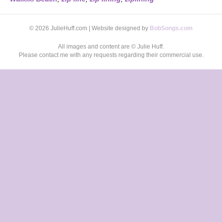
© 2026 JulieHuff.com | Website designed by
BobSongs.com
All images and content are © Julie Huff.
Please contact me with any requests regarding their commercial use.