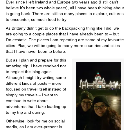
Ever since I left Ireland and Europe two years ago (I still can’t
believe it’s been two whole years), all I have been thinking about
is going back. There are still so many places to explore, cultures
to encounter, so much food to try!
As Brittany didn’t get to do the backpacking thing like I did, we
are going to a couple places that I have already been to – but
I’m ecstatic! The places I am repeating are some of my favourite
cities. Plus, we will be going to many more countries and cities
that I have never been to before.
But as I plan and prepare for this
amazing trip, I have resolved not
to neglect this blog again.
Although I might try writing some
different kinds of posts – more
focused on travel itself instead of
simply my travels – I want to
continue to write about
adventures that I take leading up
to my trip and during.
Otherwise, look for me on social
media, as I am ever-present in