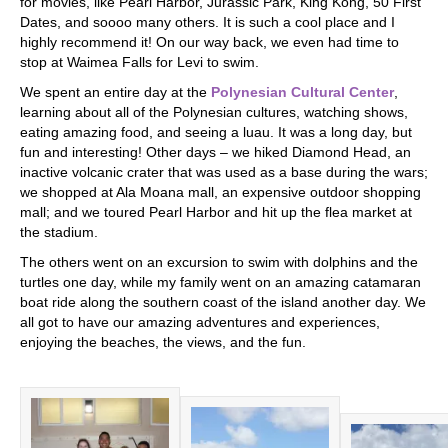
for movies, like Pearl Harbor, Jurassic Park, King Kong, 50 First
Dates, and soooo many others. It is such a cool place and I
highly recommend it! On our way back, we even had time to
stop at Waimea Falls for Levi to swim.
We spent an entire day at the
Polynesian Cultural Center
,
learning about all of the Polynesian cultures, watching shows,
eating amazing food, and seeing a luau. It was a long day, but
fun and interesting! Other days – we hiked Diamond Head, an
inactive volcanic crater that was used as a base during the wars;
we shopped at Ala Moana mall, an expensive outdoor shopping
mall; and we toured Pearl Harbor and hit up the flea market at
the stadium.
The others went on an excursion to swim with dolphins and the
turtles one day, while my family went on an amazing catamaran
boat ride along the southern coast of the island another day. We
all got to have our amazing adventures and experiences,
enjoying the beaches, the views, and the fun.