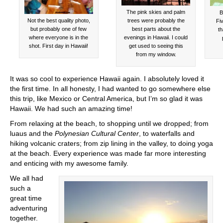
The pink skies and palm
B
Not the best quality photo,
trees were probably the
Fiv
but probably one of few
best parts about the
th
where everyone is in the
evenings in Hawaii. I could
shot. First day in Hawaii!
get used to seeing this
from my window.
It was so cool to experience Hawaii again. I absolutely loved it
the first time. In all honesty, I had wanted to go somewhere else
this trip, like Mexico or Central America, but I’m so glad it was
Hawaii. We had such an amazing time!
From relaxing at the beach, to shopping until we dropped; from
luaus and the
Polynesian Cultural Center
, to waterfalls and
hiking volcanic craters; from zip lining in the valley, to doing yoga
at the beach. Every experience was made far more interesting
and enticing with my awesome family.
We all had
such a
great time
adventuring
together.