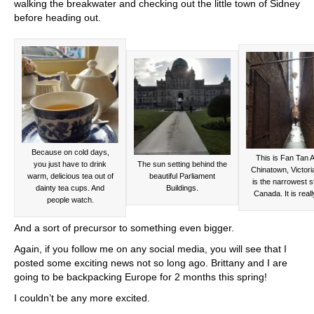
walking the breakwater and checking out the little town of Sidney
before heading out.
Because on cold days,
This is Fan Tan Al
you just have to drink
The sun setting behind the
Chinatown, Victoria
warm, delicious tea out of
beautiful Parliament
is the narrowest st
dainty tea cups. And
Buildings.
Canada. It is reall
people watch.
And a sort of precursor to something even bigger.
Again, if you follow me on any social media, you will see that I
posted some exciting news not so long ago. Brittany and I are
going to be backpacking Europe for 2 months this spring!
I couldn’t be any more excited.