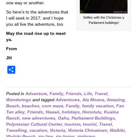
one way or another.
So here’s to the adventures that
Selfies with the Christmas-y
I will seek in 2017, and I hope
Parliament buildings!
you all live the adventure, too.
May the road rise up to meet
ya.
From
JH
S
h
a
r
Posted in
Adventure
,
Family
,
Friends
,
Life
,
Travel
,
Wanderings
and tagged
Adventures
,
Ala Moana
,
Amazing
,
e
Beach
,
beaches
,
corn maze
,
Family
,
family vacation
,
Fan
Tan alley
,
Friends
,
Hawaii
,
holidays
,
Honolulu
,
Kualoa
Ranch
,
new adventures
,
Oahu
,
Parliament Buildings
,
Polynesian Cultural Center
,
tourism
,
tourist
,
Travel
,
Travelling
,
vacation
,
Victoria
,
Victoria Chinatown
,
Waikiki
,
Waikiki Beach
,
zip line
,
zip lining
,
ziplining