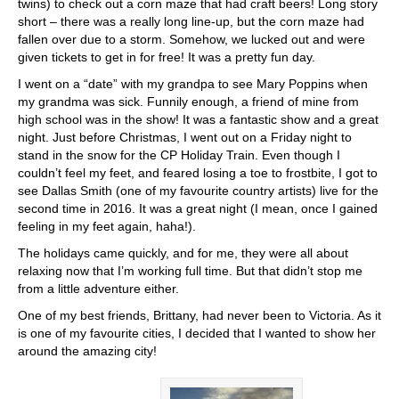
twins) to check out a corn maze that had craft beers! Long story
short – there was a really long line-up, but the corn maze had
fallen over due to a storm. Somehow, we lucked out and were
given tickets to get in for free! It was a pretty fun day.
I went on a “date” with my grandpa to see Mary Poppins when
my grandma was sick. Funnily enough, a friend of mine from
high school was in the show! It was a fantastic show and a great
night. Just before Christmas, I went out on a Friday night to
stand in the snow for the CP Holiday Train. Even though I
couldn’t feel my feet, and feared losing a toe to frostbite, I got to
see Dallas Smith (one of my favourite country artists) live for the
second time in 2016. It was a great night (I mean, once I gained
feeling in my feet again, haha!).
The holidays came quickly, and for me, they were all about
relaxing now that I’m working full time. But that didn’t stop me
from a little adventure either.
One of my best friends, Brittany, had never been to Victoria. As it
is one of my favourite cities, I decided that I wanted to show her
around the amazing city!