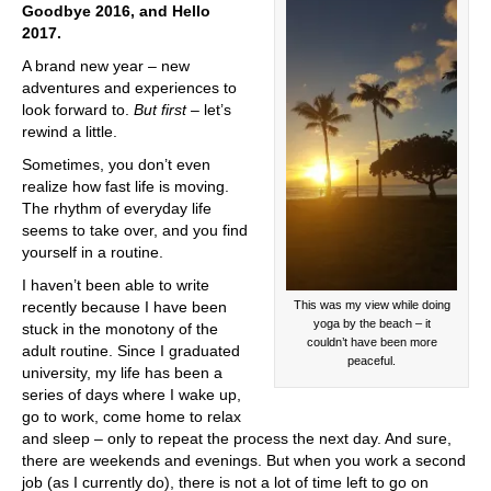
Goodbye 2016, and Hello
2017.
A brand new year – new
adventures and experiences to
look forward to.
But first
– let’s
rewind a little.
Sometimes, you don’t even
realize how fast life is moving.
The rhythm of everyday life
seems to take over, and you find
yourself in a routine.
I haven’t been able to write
This was my view while doing
recently because I have been
yoga by the beach – it
stuck in the monotony of the
couldn’t have been more
adult routine. Since I graduated
peaceful.
university, my life has been a
series of days where I wake up,
go to work, come home to relax
and sleep – only to repeat the process the next day. And sure,
there are weekends and evenings. But when you work a second
job (as I currently do), there is not a lot of time left to go on