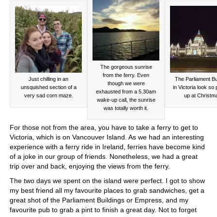
The gorgeous sunrise
from the ferry. Even
Just chilling in an
The Parliament Bu
though we were
unsquished section of a
in Victoria look so p
exhausted from a 5.30am
very sad corn maze.
up at Christm
wake-up call, the sunrise
was totally worth it.
For those not from the area, you have to take a ferry to get to
Victoria, which is on Vancouver Island. As we had an interesting
experience with a ferry ride in Ireland, ferries have become kind
of a joke in our group of friends. Nonetheless, we had a great
trip over and back, enjoying the views from the ferry.
The two days we spent on the island were perfect. I got to show
my best friend all my favourite places to grab sandwiches, get a
great shot of the Parliament Buildings or Empress, and my
favourite pub to grab a pint to finish a great day. Not to forget