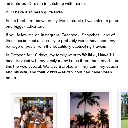
adventures. Or even to catch up with friends.
But I have also been quite lucky.
In the brief term between my two contracts, I was able to go on
one bigger adventure.
If you follow me on Instagram, Facebook, Snapchat – any of
those social media sites – you probably would have seen my
barrage of posts from the beautifully captivating Hawaii.
In October, for 10 days, my family went to
Waikiki, Hawaii
. I
have traveled with my family many times throughout my life, but
this trip was special. We also traveled with my aunt, my cousin
and his wife, and their 2 kids – all of whom had never been
before.