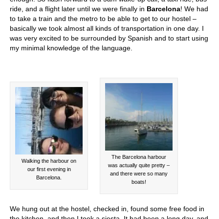
ride, and a flight later until we were finally in
Barcelona
! We had
to take a train and the metro to be able to get to our hostel –
basically we took almost all kinds of transportation in one day. I
was very excited to be surrounded by Spanish and to start using
my minimal knowledge of the language.
The Barcelona harbour
Walking the harbour on
was actually quite pretty –
our first evening in
and there were so many
Barcelona.
boats!
We hung out at the hostel, checked in, found some free food in
the kitchen, and then I took a siesta. It had been a long day, and