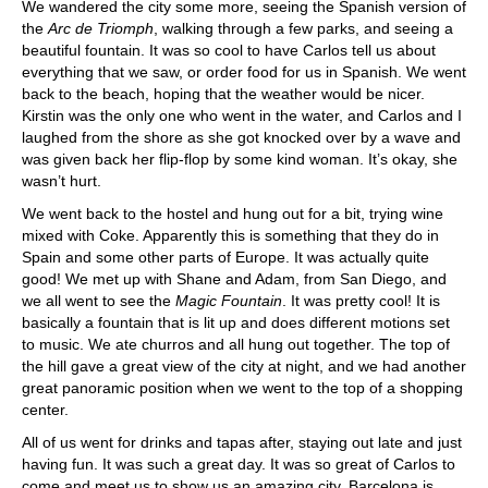
We wandered the city some more, seeing the Spanish version of
the
Arc de Triomph
, walking through a few parks, and seeing a
beautiful fountain. It was so cool to have Carlos tell us about
everything that we saw, or order food for us in Spanish. We went
back to the beach, hoping that the weather would be nicer.
Kirstin was the only one who went in the water, and Carlos and I
laughed from the shore as she got knocked over by a wave and
was given back her flip-flop by some kind woman. It’s okay, she
wasn’t hurt.
We went back to the hostel and hung out for a bit, trying wine
mixed with Coke. Apparently this is something that they do in
Spain and some other parts of Europe. It was actually quite
good! We met up with Shane and Adam, from San Diego, and
we all went to see the
Magic Fountain
. It was pretty cool! It is
basically a fountain that is lit up and does different motions set
to music. We ate churros and all hung out together. The top of
the hill gave a great view of the city at night, and we had another
great panoramic position when we went to the top of a shopping
center.
All of us went for drinks and tapas after, staying out late and just
having fun. It was such a great day. It was so great of Carlos to
come and meet us to show us an amazing city. Barcelona is