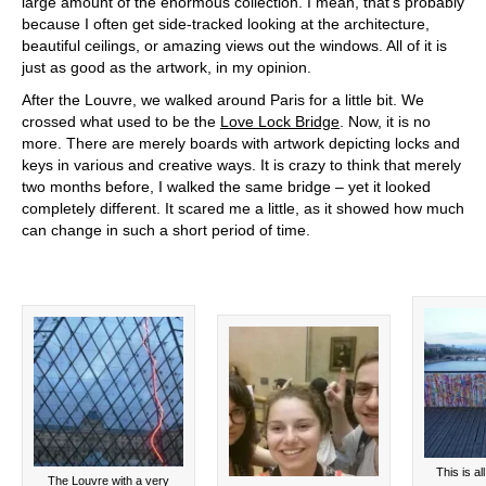
large amount of the enormous collection. I mean, that’s probably
because I often get side-tracked looking at the architecture,
beautiful ceilings, or amazing views out the windows. All of it is
just as good as the artwork, in my opinion.
After the Louvre, we walked around Paris for a little bit. We
crossed what used to be the
Love Lock Bridge
. Now, it is no
more. There are merely boards with artwork depicting locks and
keys in various and creative ways. It is crazy to think that merely
two months before, I walked the same bridge – yet it looked
completely different. It scared me a little, as it showed how much
can change in such a short period of time.
This is al
The Louvre with a very