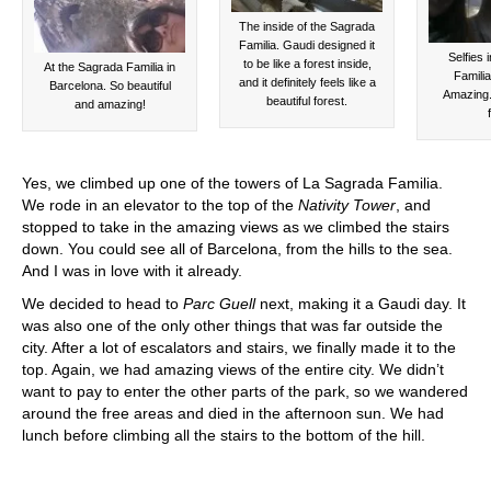
The inside of the Sagrada
Familia. Gaudi designed it
Selfies 
to be like a forest inside,
At the Sagrada Familia in
Familia
and it definitely feels like a
Barcelona. So beautiful
Amazing.
beautiful forest.
and amazing!
Yes, we climbed up one of the towers of La Sagrada Familia.
We rode in an elevator to the top of the
Nativity Tower
, and
stopped to take in the amazing views as we climbed the stairs
down. You could see all of Barcelona, from the hills to the sea.
And I was in love with it already.
We decided to head to
Parc Guell
next, making it a Gaudi day. It
was also one of the only other things that was far outside the
city. After a lot of escalators and stairs, we finally made it to the
top. Again, we had amazing views of the entire city. We didn’t
want to pay to enter the other parts of the park, so we wandered
around the free areas and died in the afternoon sun. We had
lunch before climbing all the stairs to the bottom of the hill.