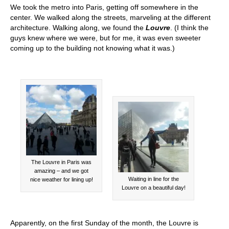
We took the metro into Paris, getting off somewhere in the
center. We walked along the streets, marveling at the different
architecture. Walking along, we found the
Louvre
. (I think the
guys knew where we were, but for me, it was even sweeter
coming up to the building not knowing what it was.)
The Louvre in Paris was
amazing – and we got
Waiting in line for the
nice weather for lining up!
Louvre on a beautiful day!
Apparently, on the first Sunday of the month, the Louvre is