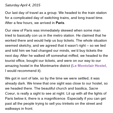
Saturday April 4, 2015
Our last day of travel as a group. We headed to the train station
for a complicated day of switching trains, and long travel time.
After a few hours, we arrived in
Paris
.
Our view of Paris was immediately skewed when some man
tried to basically con us in the metro station. He claimed that he
worked there and would help us buy tickets. The whole situation
seemed sketchy, and we agreed that it wasn’t right – so we lied
and told him we had changed our minds, we’d buy tickets the
next day. After he walked off somewhat miffed, we headed to the
tourist office, bought our tickets, and were on our way to our
amazing hostel in the Montmartre district (
Le Montclair Hostel
,
I would recommend it).
We got in sort of late, so by the time we were settled, it was
already dark. We knew that one sight was close to our hostel, so
we headed there. The beautiful church and basilica,
Sacre
Coeur
, is really a sight to see at night. Lit up with all the lights of
Paris below it, there is a magnificence. Especially if you can get
past all the people trying to sell you trinkets on the street and
walkways in front.