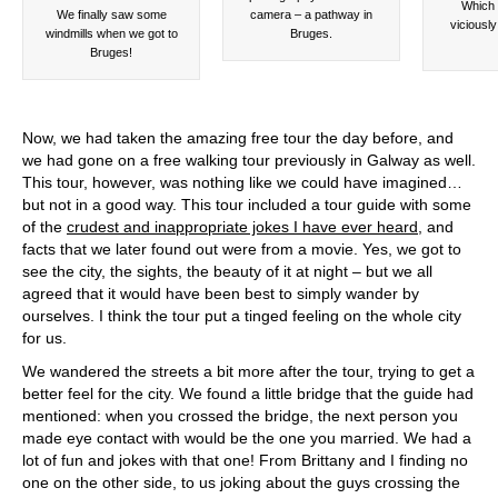
Which 
We finally saw some
camera – a pathway in
viciousl
windmills when we got to
Bruges.
Bruges!
Now, we had taken the amazing free tour the day before, and
we had gone on a free walking tour previously in Galway as well.
This tour, however, was nothing like we could have imagined…
but not in a good way. This tour included a tour guide with some
of the
crudest and inappropriate jokes I have ever heard
, and
facts that we later found out were from a movie. Yes, we got to
see the city, the sights, the beauty of it at night – but we all
agreed that it would have been best to simply wander by
ourselves. I think the tour put a tinged feeling on the whole city
for us.
We wandered the streets a bit more after the tour, trying to get a
better feel for the city. We found a little bridge that the guide had
mentioned: when you crossed the bridge, the next person you
made eye contact with would be the one you married. We had a
lot of fun and jokes with that one! From Brittany and I finding no
one on the other side, to us joking about the guys crossing the