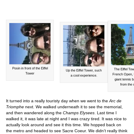
Posin in front of the Eiffel
The Eiffel Tow
Up the Eiffel Tower, such
Tower
French Open, 
a cool experience.
giant tennis b
from the 
It turned into a really touristy day when we went to the
Arc de
Triomphe
next. We walked underneath it to see the memorial,
and then wandered along the
Champs Elysees
. Last time I
walked it, it was late at night and I was crazy tired. It was nice to
actually look around and see it this time. We hopped back on
the metro and headed to see Sacre Coeur. We didn’t really think