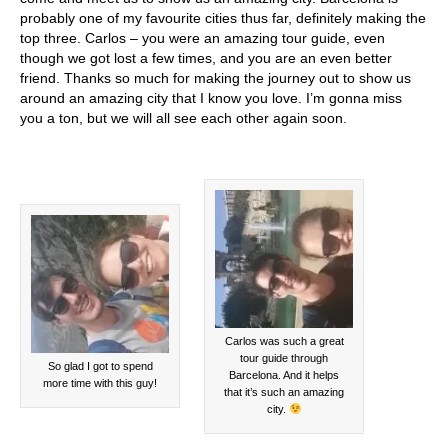
probably one of my favourite cities thus far, definitely making the
top three. Carlos – you were an amazing tour guide, even
though we got lost a few times, and you are an even better
friend. Thanks so much for making the journey out to show us
around an amazing city that I know you love. I’m gonna miss
you a ton, but we will all see each other again soon.
Carlos was such a great
tour guide through
So glad I got to spend
Barcelona. And it helps
more time with this guy!
that it’s such an amazing
city.