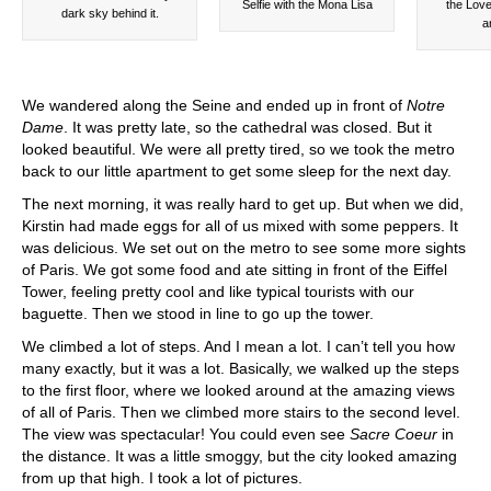
Selfie with the Mona Lisa
the Love
dark sky behind it.
a
We wandered along the Seine and ended up in front of
Notre
Dame
. It was pretty late, so the cathedral was closed. But it
looked beautiful. We were all pretty tired, so we took the metro
back to our little apartment to get some sleep for the next day.
The next morning, it was really hard to get up. But when we did,
Kirstin had made eggs for all of us mixed with some peppers. It
was delicious. We set out on the metro to see some more sights
of Paris. We got some food and ate sitting in front of the Eiffel
Tower, feeling pretty cool and like typical tourists with our
baguette. Then we stood in line to go up the tower.
We climbed a lot of steps. And I mean a lot. I can’t tell you how
many exactly, but it was a lot. Basically, we walked up the steps
to the first floor, where we looked around at the amazing views
of all of Paris. Then we climbed more stairs to the second level.
The view was spectacular! You could even see
Sacre Coeur
in
the distance. It was a little smoggy, but the city looked amazing
from up that high. I took a lot of pictures.