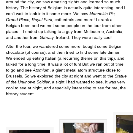
around the city, we saw amazing sights and learned so much
history. The history of Belgium is actually quite interesting, and I
can’t wait to look into it some more. We saw
Mannekin Pis,
Grand Place, Royal Park
, cathedrals and more! I drank a
Belgian beer, and we met some people on the tour from other
places – I ended up talking to a guy from Melbourne, Australia,
and another from Galway, Ireland. They were really cool!
After the tour, we wandered some more, bought some Belgian
chocolate (of course), and then tried to find some late dinner.
We ended up eating Italian (a recurring theme on this trip), and
talked for a long time. It was a lot of fun! But we ran out of time
to go and see
Atomium
, a giant metal atom structure close to
Brussels. So we explored the city at night and went to the
Statue
of the Unknown Soldier
, a sight I had wanted to see. It was very
cool to see at night, and especially interesting to see for me, the
history student.