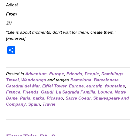
Adios!
From
JH
“Life is about moments: don’t wait for them, create them.”
[Pinterest]
S
h
a
r
Posted in
Adventure
,
Europe
,
Friends
,
People
,
Ramblings
,
Travel
,
Wanderings
and tagged
Barcelona
,
Barceloneta
,
e
Catedral del Mar
,
Eiffel Tower
,
Europe
,
eurotrip
,
fountains
,
France
,
Friends
,
Gaudi
,
La Sagrada Familia
,
Louvre
,
Notre
Dame
,
Paris
,
parks
,
Picasso
,
Sacre Coeur
,
Shakespeare and
Company
,
Spain
,
Travel