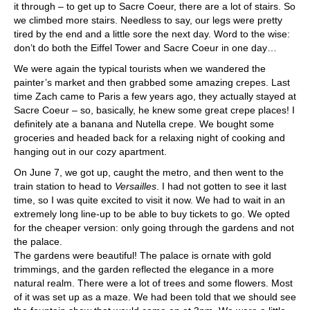
it through – to get up to Sacre Coeur, there are a lot of stairs. So
we climbed more stairs. Needless to say, our legs were pretty
tired by the end and a little sore the next day. Word to the wise:
don’t do both the Eiffel Tower and Sacre Coeur in one day…
We were again the typical tourists when we wandered the
painter’s market and then grabbed some amazing crepes. Last
time Zach came to Paris a few years ago, they actually stayed at
Sacre Coeur – so, basically, he knew some great crepe places! I
definitely ate a banana and Nutella crepe. We bought some
groceries and headed back for a relaxing night of cooking and
hanging out in our cozy apartment.
On June 7, we got up, caught the metro, and then went to the
train station to head to
Versailles
. I had not gotten to see it last
time, so I was quite excited to visit it now. We had to wait in an
extremely long line-up to be able to buy tickets to go. We opted
for the cheaper version: only going through the gardens and not
the palace.
The gardens were beautiful! The palace is ornate with gold
trimmings, and the garden reflected the elegance in a more
natural realm. There were a lot of trees and some flowers. Most
of it was set up as a maze. We had been told that we should see