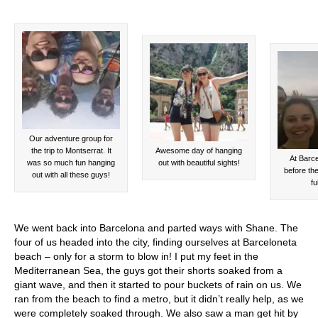
Our adventure group for
the trip to Montserrat. It
Awesome day of hanging
At Barc
was so much fun hanging
out with beautiful sights!
before th
out with all these guys!
fu
We went back into Barcelona and parted ways with Shane. The
four of us headed into the city, finding ourselves at Barceloneta
beach – only for a storm to blow in! I put my feet in the
Mediterranean Sea, the guys got their shorts soaked from a
giant wave, and then it started to pour buckets of rain on us. We
ran from the beach to find a metro, but it didn’t really help, as we
were completely soaked through. We also saw a man get hit by