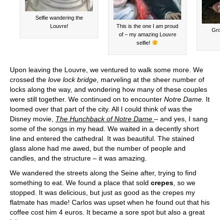
Selfie wandering the
Louvre!
This is the one I am proud
Gro
of – my amazing Louvre
selfie!
Upon leaving the Louvre, we ventured to walk some more. We
crossed the
love lock bridge
, marveling at the sheer number of
locks along the way, and wondering how many of these couples
were still together. We continued on to encounter
Notre Dame.
It
loomed over that part of the city. All I could think of was the
Disney movie,
The Hunchback of Notre Dame
– and yes, I sang
some of the songs in my head. We waited in a decently short
line and entered the cathedral. It was beautiful. The stained
glass alone had me awed, but the number of people and
candles, and the structure – it was amazing.
We wandered the streets along the Seine after, trying to find
something to eat. We found a place that sold
crepes
, so we
stopped. It was delicious, but just as good as the crepes my
flatmate has made! Carlos was upset when he found out that his
coffee cost him 4 euros. It became a sore spot but also a great