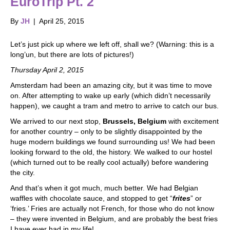
EuroTrip Pt. 2
By
JH
|
April 25, 2015
Let’s just pick up where we left off, shall we? (Warning: this is a
long’un, but there are lots of pictures!)
Thursday April 2, 2015
Amsterdam had been an amazing city, but it was time to move
on. After attempting to wake up early (which didn’t necessarily
happen), we caught a tram and metro to arrive to catch our bus.
We arrived to our next stop,
Brussels, Belgium
with excitement
for another country – only to be slightly disappointed by the
huge modern buildings we found surrounding us! We had been
looking forward to the old, the history. We walked to our hostel
(which turned out to be really cool actually) before wandering
the city.
And that’s when it got much, much better. We had Belgian
waffles with chocolate sauce, and stopped to get “
frites
” or
‘fries.’ Fries are actually not French, for those who do not know
– they were invented in Belgium, and are probably the best fries
I have ever had in my life!