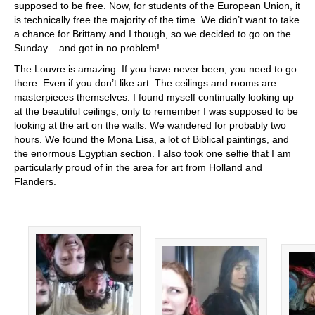
supposed to be free. Now, for students of the European Union, it
is technically free the majority of the time. We didn’t want to take
a chance for Brittany and I though, so we decided to go on the
Sunday – and got in no problem!
The Louvre is amazing. If you have never been, you need to go
there. Even if you don’t like art. The ceilings and rooms are
masterpieces themselves. I found myself continually looking up
at the beautiful ceilings, only to remember I was supposed to be
looking at the art on the walls. We wandered for probably two
hours. We found the Mona Lisa, a lot of Biblical paintings, and
the enormous Egyptian section. I also took one selfie that I am
particularly proud of in the area for art from Holland and
Flanders.