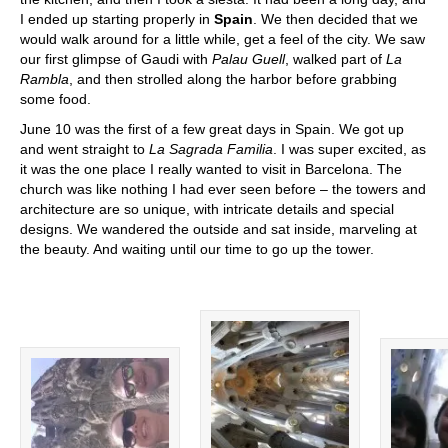
I ended up starting properly in
Spain
. We then decided that we
would walk around for a little while, get a feel of the city. We saw
our first glimpse of Gaudi with
Palau Guell
, walked part of
La
Rambla
, and then strolled along the harbor before grabbing
some food.
June 10 was the first of a few great days in Spain. We got up
and went straight to
La Sagrada Familia
. I was super excited, as
it was the one place I really wanted to visit in Barcelona. The
church was like nothing I had ever seen before – the towers and
architecture are so unique, with intricate details and special
designs. We wandered the outside and sat inside, marveling at
the beauty. And waiting until our time to go up the tower.