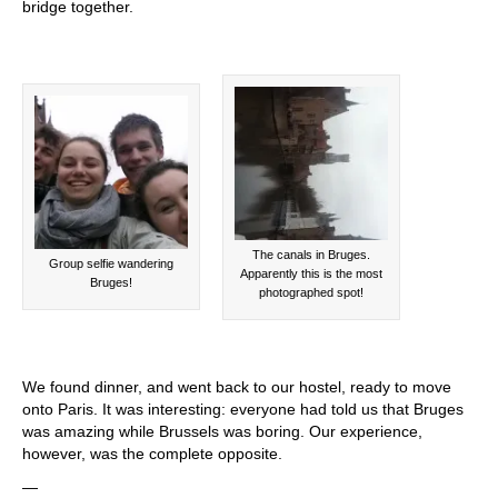
bridge together.
The canals in Bruges.
Group selfie wandering
Apparently this is the most
Bruges!
photographed spot!
We found dinner, and went back to our hostel, ready to move
onto Paris. It was interesting: everyone had told us that Bruges
was amazing while Brussels was boring. Our experience,
however, was the complete opposite.
—