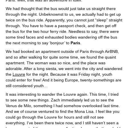
Paris. Well, that was an adventure in itself.
We had thought that the bus would just take us straight there
through the night. Unbeknownst to us, we actually had to get up
twice on the bus ride. Apparently, you cannot just “sleep” straight
through. You have to have a passport check, and then get off
the bus for the two hour ferry ride. Needless to say, there were
some tired faces and exhausted bodies wandering off the bus
the next morning to say ‘bonjour’ to
Paris
.
We had booked an apartment outside of Paris through AirBNB,
and so after walking for quite some time, we found the quaint
apartment. The woman was so nice, and the place was
adorable. After a long siesta, we went into the city and wandered
the
Louvre
for the night. Because it was Friday night, youth
could enter for free! And it being Europe, twenty-somethings are
still considered youth…
It was interesting to wander the Louvre again. This time, I tried
to see some new things. Zach immediately led us to see the
Venus de Milo, something I had somehow overlooked last time.
And we of course ventured to find the Mona Lisa. I feel like you
could go through the Louvre for hours and still not see
everything. I’ve been there twice now, and I still haven’t seen a