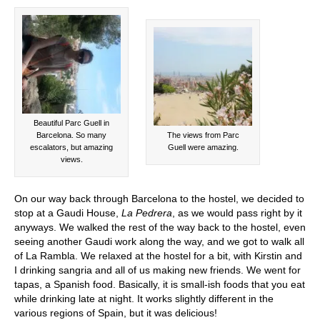
Beautiful Parc Guell in
Barcelona. So many
The views from Parc
escalators, but amazing
Guell were amazing.
views.
On our way back through Barcelona to the hostel, we decided to
stop at a Gaudi House,
La Pedrera
, as we would pass right by it
anyways. We walked the rest of the way back to the hostel, even
seeing another Gaudi work along the way, and we got to walk all
of La Rambla. We relaxed at the hostel for a bit, with Kirstin and
I drinking sangria and all of us making new friends. We went for
tapas, a Spanish food. Basically, it is small-ish foods that you eat
while drinking late at night. It works slightly different in the
various regions of Spain, but it was delicious!