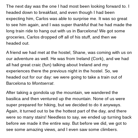
The next day was the one I had most been looking forward to. I
headed down to breakfast, and even though I had been
expecting him, Carlos was able to surprise me. It was so great
to see him again, and I was super thankful that he had made the
long train ride to hang out with us in Barcelona! We got some
groceries, Carlos dropped off all of his stuff, and then we
headed out.
A friend we had met at the hostel, Shane, was coming with us on
our adventure as well. He was from Ireland (Cork), and we had
all had great craic (fun) talking about Ireland and my
experiences there the previous night in the hostel. So, we
headed out for our day: we were going to take a train out of
Barcelona to
Montserrat
.
After taking a gondola up the mountain, we wandered the
basilica and then ventured up the mountain. None of us were
super prepared for hiking, but we decided to do it anyways.
Again, it turned out to be the hottest part of the day, and there
were so many stairs! Needless to say, we ended up turning back
before we made it the entire way. But before we did, we got to
see some amazing views, and I even saw some climbers.