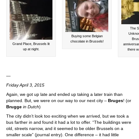
The St
Unknow
Buying some Belgian
Brus
chocolate in Brussels!
Grand Place, Brussels lit
anniversar
up at night.
there wa
—
Friday April 3, 2015
Again, we got up late and ended up taking a later train than
planned. But, we were on our way to our next city –
Bruges
! (or
Brugge
in Dutch
)
The city didn’t look too exciting when we arrived, but we took a
bus farther in and found it had a lot to offer. “The buildings were
old, streets narrow, and it seemed to be older Brussels on a
smaller scale” (journal entry). One difference – it had little