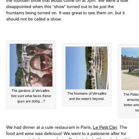
the fountain show that would come on at 3pm. We were a little
disappointed when this “show” turned out to be just the
fountains being turned on. It was great to see them on, but it
should not be called a show.
The gardens of Versailles.
The fountains of Versailles
The Palace
Not sure what faces these
and the waters beyond.
amazing
guys are doing…?
better whe
tu
We had dinner at a cute restaurant in Paris,
Le Petit Cler
. The
food and wine was delicious! We went to a patisserie after for