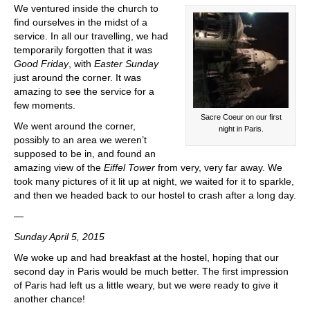
We ventured inside the church to
find ourselves in the midst of a
service. In all our travelling, we had
temporarily forgotten that it was
Good Friday
, with
Easter Sunday
just around the corner. It was
amazing to see the service for a
few moments.
Sacre Coeur on our first
We went around the corner,
night in Paris.
possibly to an area we weren’t
supposed to be in, and found an
amazing view of the
Eiffel Tower
from very, very far away. We
took many pictures of it lit up at night, we waited for it to sparkle,
and then we headed back to our hostel to crash after a long day.
—
Sunday April 5, 2015
We woke up and had breakfast at the hostel, hoping that our
second day in Paris would be much better. The first impression
of Paris had left us a little weary, but we were ready to give it
another chance!