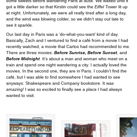
some sweets before wandering Paris at dusk. We waited until it
got a little darker so that Kirstin could see the
Eiffel Tower
lit up
at night. Unfortunately, we were all really tired after a long day,
and the wind was blowing colder, so we didn’t stay out late to
see it sparkle.
Our last day in Paris was a ‘do-what-you-want’ kind of day.
Basically, Zach and I ventured to find a café from a movie I had
recently watched, a movie that Carlos had recommended to me.
There are three movies:
Before Sunrise,
Before Sunset
, and
Before Midnight
. It’s about a man and woman who meet on a
train and spend one night wandering a city. I actually loved the
movies. In the second one, they are in Paris. I couldn’t find the
café, but I was able to find somewhere I had wanted to see
anyways: Shakespeare and Company bookstore. It was
amazing! I was so excited to finally see a place I had always
wanted to visit.