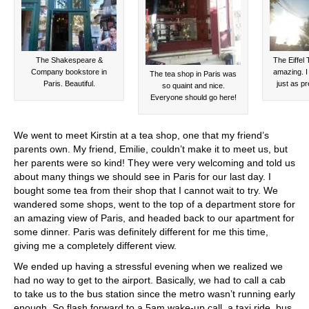
The Shakespeare &
The Eiffel
Company bookstore in
amazing. I
The tea shop in Paris was
Paris. Beautiful.
just as pr
so quaint and nice.
Everyone should go here!
We went to meet Kirstin at a tea shop, one that my friend’s
parents own. My friend, Emilie, couldn’t make it to meet us, but
her parents were so kind! They were very welcoming and told us
about many things we should see in Paris for our last day. I
bought some tea from their shop that I cannot wait to try. We
wandered some shops, went to the top of a department store for
an amazing view of Paris, and headed back to our apartment for
some dinner. Paris was definitely different for me this time,
giving me a completely different view.
We ended up having a stressful evening when we realized we
had no way to get to the airport. Basically, we had to call a cab
to take us to the bus station since the metro wasn’t running early
enough. So flash forward to a 5am wake-up call, a taxi ride, bus