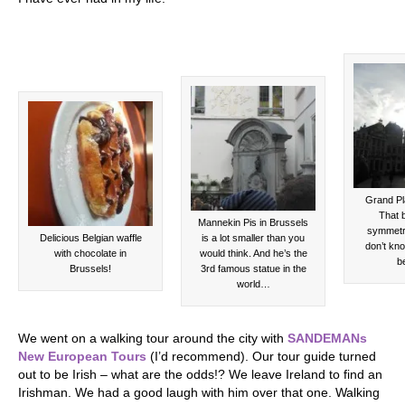
Grand Pl
That b
Mannekin Pis in Brussels
symmetri
Delicious Belgian waffle
is a lot smaller than you
don’t kno
with chocolate in
would think. And he’s the
be
Brussels!
3rd famous statue in the
world…
We went on a walking tour around the city with
SANDEMANs
New European Tours
(I’d recommend). Our tour guide turned
out to be Irish – what are the odds!? We leave Ireland to find an
Irishman. We had a good laugh with him over that one. Walking