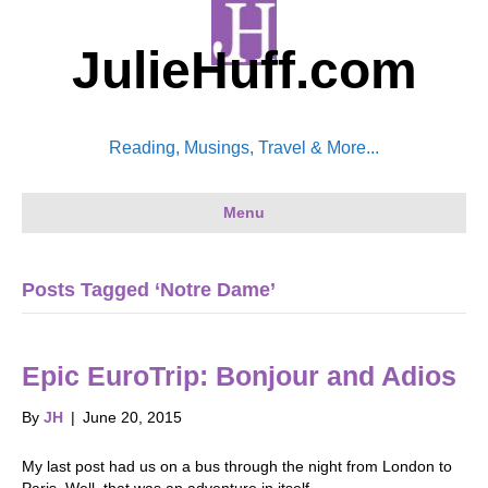
JulieHuff.com
Reading, Musings, Travel & More...
Menu
Posts Tagged ‘Notre Dame’
Epic EuroTrip: Bonjour and Adios
By
JH
|
June 20, 2015
My last post had us on a bus through the night from London to