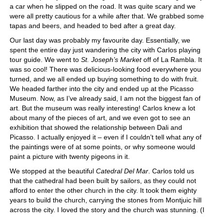
a car when he slipped on the road. It was quite scary and we
were all pretty cautious for a while after that. We grabbed some
tapas and beers, and headed to bed after a great day.
Our last day was probably my favourite day. Essentially, we
spent the entire day just wandering the city with Carlos playing
tour guide. We went to
St. Joseph’s Market
off of La Rambla. It
was so cool! There was delicious-looking food everywhere you
turned, and we all ended up buying something to do with fruit.
We headed farther into the city and ended up at the Picasso
Museum. Now, as I’ve already said, I am not the biggest fan of
art. But the museum was really interesting! Carlos knew a lot
about many of the pieces of art, and we even got to see an
exhibition that showed the relationship between Dali and
Picasso. I actually enjoyed it – even if I couldn’t tell what any of
the paintings were of at some points, or why someone would
paint a picture with twenty pigeons in it.
We stopped at the beautiful
Catedral Del Mar
. Carlos told us
that the cathedral had been built by sailors, as they could not
afford to enter the other church in the city. It took them eighty
years to build the church, carrying the stones from Montjuic hill
across the city. I loved the story and the church was stunning. (I