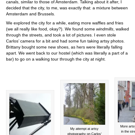
canals, similar to those of Amsterdam. Talking about it after, I
decided that the city, to me, was exactly that: a mixture between
Amsterdam and Brussels.
We explored the city for a while, eating more waffles and fries
(we all really like food, okay?). We found some
windmills
, walked
through the streets, and took a lot of pictures. I even stole
Carlos’ camera for a bit and had some fun taking artsy photos.
Brittany bought some new shoes, as hers were literally falling
apart. We went back to our hostel (which was literally a part of a
bar) to go on a walking tour through the city at night.
More arts
My attempt at artsy
in the st
photography on Carlos’