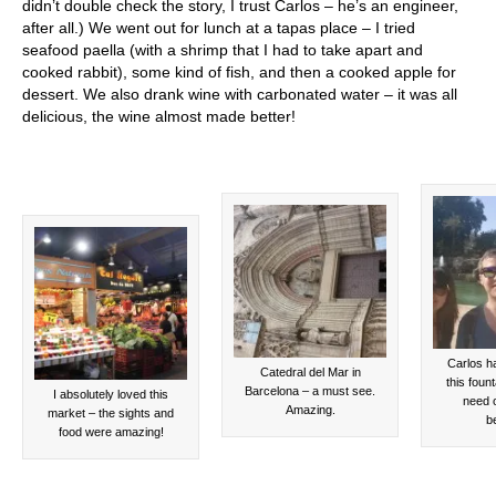
didn’t double check the story, I trust Carlos – he’s an engineer,
after all.) We went out for lunch at a tapas place – I tried
seafood paella (with a shrimp that I had to take apart and
cooked rabbit), some kind of fish, and then a cooked apple for
dessert. We also drank wine with carbonated water – it was all
delicious, the wine almost made better!
Carlos ha
Catedral del Mar in
this founta
Barcelona – a must see.
I absolutely loved this
need o
Amazing.
market – the sights and
be
food were amazing!