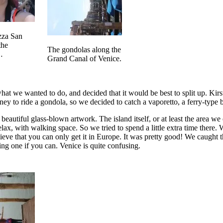
azza San
the
The gondolas along the
…
Grand Canal of Venice.
at we wanted to do, and decided that it would be best to split up. Kirs
y to ride a gondola, so we decided to catch a vaporetto, a ferry-type bo
eautiful glass-blown artwork. The island itself, or at least the area we
, with walking space. So we tried to spend a little extra time there. We 
eve that you can only get it in Europe. It was pretty good! We caught th
ing one if you can. Venice is quite confusing.