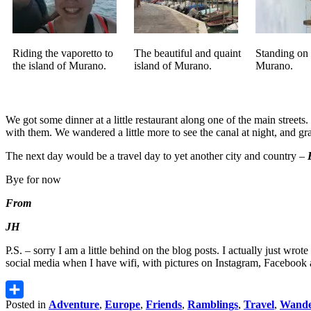
Riding the vaporetto to
The beautiful and quaint
Standing on 
the island of Murano.
island of Murano.
Murano.
We got some dinner at a little restaurant along one of the main stree
with them. We wandered a little more to see the canal at night, and 
The next day would be a travel day to yet another city and country –
Bye for now
From
JH
P.S. – sorry I am a little behind on the blog posts. I actually just wr
social media when I have wifi, with pictures on Instagram, Facebook 
Posted in
Adventure
,
Europe
,
Friends
,
Ramblings
,
Travel
,
Wande
Share