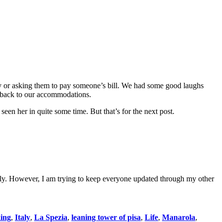
 by or asking them to pay someone’s bill. We had some good laughs
s back to our accommodations.
 seen her in quite some time. But that’s for the next post.
t Italy. However, I am trying to keep everyone updated through my other
king
,
Italy
,
La Spezia
,
leaning tower of pisa
,
Life
,
Manarola
,