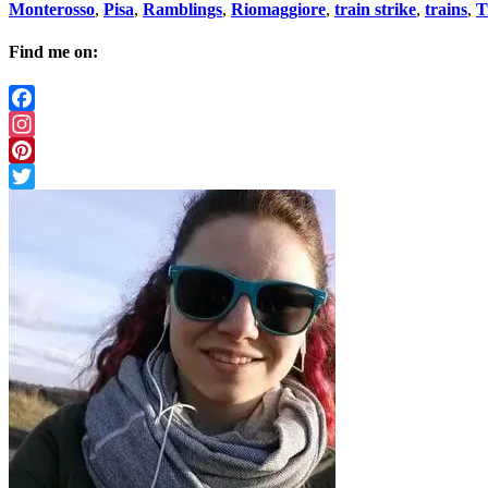
Monterosso
,
Pisa
,
Ramblings
,
Riomaggiore
,
train strike
,
trains
,
T
Find me on:
Facebook
Instagram
Pinterest
Twitter