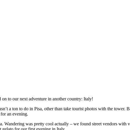
on to our next adventure in another country: Italy!
n’t a ton to do in Pisa, other than take tourist photos with the tower. Ba
 for an evening.
sa. Wandering was pretty cool actually – we found street vendors with v
elato for our first evening in Italy.