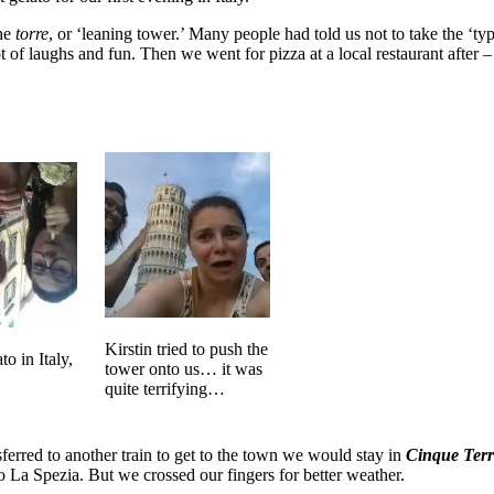
the
torre
, or ‘leaning tower.’ Many people had told us not to take the ‘t
 of laughs and fun. Then we went for pizza at a local restaurant after –
Kirstin tried to push the
to in Italy,
tower onto us… it was
quite terrifying…
ferred to another train to get to the town we would stay in
Cinque Terr
to La Spezia. But we crossed our fingers for better weather.