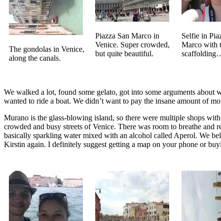
Piazza San Marco in
Selfie in Pi
Venice. Super crowded,
Marco with 
The gondolas in Venice,
but quite beautiful.
scaffolding
along the canals.
We walked a lot, found some gelato, got into some arguments about wh
wanted to ride a boat. We didn’t want to pay the insane amount of mone
Murano is the glass-blowing island, so there were multiple shops with b
crowded and busy streets of Venice. There was room to breathe and relax
basically sparkling water mixed with an alcohol called Aperol. We beli
Kirstin again. I definitely suggest getting a map on your phone or buy