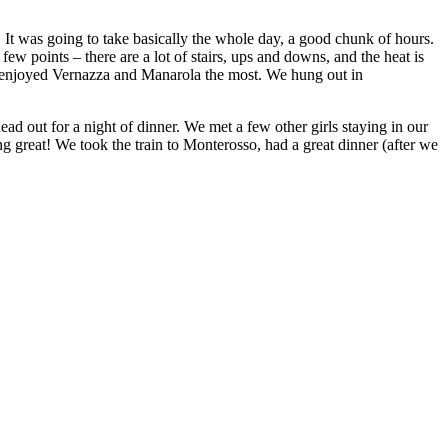
. It was going to take basically the whole day, a good chunk of hours.
ew points – there are a lot of stairs, ups and downs, and the heat is
 I enjoyed Vernazza and Manarola the most. We hung out in
d out for a night of dinner. We met a few other girls staying in our
 great! We took the train to Monterosso, had a great dinner (after we