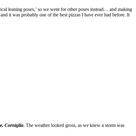
ypical leaning poses,’ so we went for other poses instead… and making
 and it was probably one of the best pizzas I have ever had before. It
e, Corniglia
. The weather looked gross, as we knew a storm was