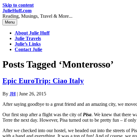
Skip to content
JulieHuff.com
Reading, Musings, Travel & More...
Menu
About Julie Huff
Julie Travels
Julie’s Links
Contact Julie
Posts Tagged ‘Monterosso’
Epic EuroTrip: Ciao Italy
By
JH
|
June 26, 2015
After saying goodbye to a great friend and an amazing city, we moved 
Our first stop after a flight was the city of
Pisa
. We knew that there was
Terre the next day. However, Pisa turned out to be pretty fun – if only
After we checked into our hostel, we headed out into the streets of Pi
with a band and everything. It was a ton of fun! And of course, we got g