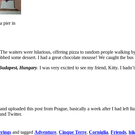
a pier in
ts. The waiters were hilarious, offering pizza to random people walking
grabbed some dessert. I had a great chocolate mousse! We caught the bu
Budapest, Hungary
. I was very excited to see my friend, Kitty. I hadn’t
ote and uploaded this post from Prague, basically a week after I had lef
and Twitter.
rings
and tagged
Adventure
,
Cinque Terre
,
Corniglia
,
Friends
,
hi