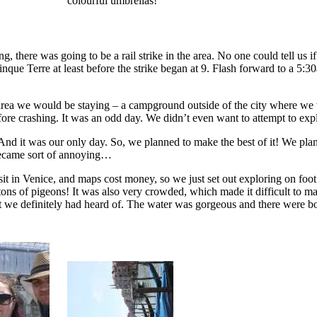
colourful umbrellas!
there was going to be a rail strike in the area. No one could tell us i
nque Terre at least before the strike began at 9. Flash forward to a 5:30
area we would be staying – a campground outside of the city where we w
efore crashing. It was an odd day. We didn’t even want to attempt to expl
 And it was our only day. So, we planned to make the best of it! We pla
 became sort of annoying…
sit in Venice, and maps cost money, so we just set out exploring on fo
 tons of pigeons! It was also very crowded, which made it difficult to 
at we definitely had heard of. The water was gorgeous and there were 