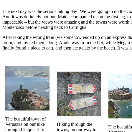
The next day was the serious hiking day! We were going to do the coa
And it was definitely hot out. Matt accompanied us on the first leg, to
impeccable – but the views were amazing and the towns were worth it 
Monterosso before heading back to Corniglia.
After taking the wrong train (we somehow ended up on an express that 
room, and invited them along. Annie was from the US, while Megan was
finally found a place to eat), and then ate gelato by the beach. It wa
The beautiful town of
Vernazza on our hike
Hiking through the
The beautifu
through Cinque Terre.
towns, on our way to