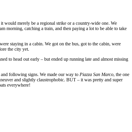
f it would merely be a regional strike or a country-wide one. We
am morning, catching a train, and then paying a lot to be able to take
ere staying in a cabin. We got on the bus, got to the cabin, were
ore the city yet.
nned to head out early – but ended up running late and almost missing
ot and following signs. We made our way to
Piazza San Marco
, the one
maneuver and slightly claustrophobic. BUT – it was pretty and super
boats everywhere!