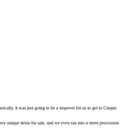
sically, it was just going to be a stopover for us to get to Cinque
ery unique items for sale, and we even ran into a street procession