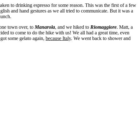
taken to drinking espresso for some reason. This was the first of a few
lish and hand gestures as we all tried to communicate. But it was a
lunch.
 one town over, to
Manarola
, and we hiked to
Riomaggiore
. Matt, a
cided to come to do the hike with us! We all had a great time, even
 got some gelato again,
because Italy
. We went back to shower and