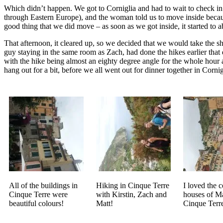
Which didn’t happen. We got to Corniglia and had to wait to check in. W
through Eastern Europe), and the woman told us to move inside becaus
good thing that we did move – as soon as we got inside, it started to 
That afternoon, it cleared up, so we decided that we would take the sh
guy staying in the same room as Zach, had done the hikes earlier that 
with the hike being almost an eighty degree angle for the whole hour
hang out for a bit, before we all went out for dinner together in Cornig
All of the buildings in
Hiking in Cinque Terre
I loved the c
Cinque Terre were
with Kirstin, Zach and
houses of Ma
beautiful colours!
Matt!
Cinque Terr