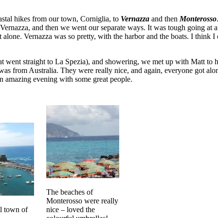
stal hikes from our town, Corniglia, to
Vernazza
and then
Monterosso
 Vernazza, and then we went our separate ways. It was tough going at a f
alone. Vernazza was so pretty, with the harbor and the boats. I think
went straight to La Spezia), and showering, we met up with Matt to hea
 from Australia. They were really nice, and again, everyone got along
s an amazing evening with some great people.
The beaches of
Monterosso were really
l town of
nice – loved the