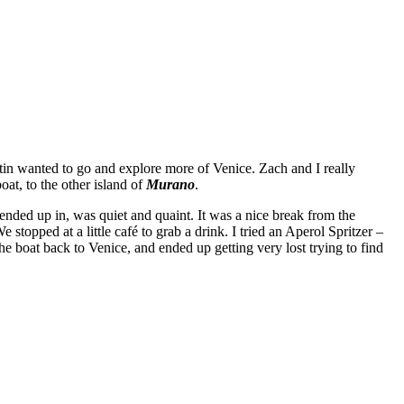
tin wanted to go and explore more of Venice. Zach and I really
at, to the other island of
Murano
.
 ended up in, was quiet and quaint. It was a nice break from the
stopped at a little café to grab a drink. I tried an Aperol Spritzer –
e boat back to Venice, and ended up getting very lost trying to find