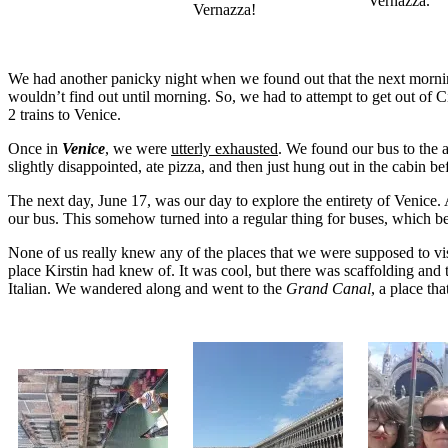
Vernazza.
Vernazza!
We had another panicky night when we found out that the next morning, 
wouldn’t find out until morning. So, we had to attempt to get out of Ci
2 trains to Venice.
Once in
Venice
, we were
utterly exhausted
. We found our bus to the 
slightly disappointed, ate pizza, and then just hung out in the cabin b
The next day, June 17, was our day to explore the entirety of Venice.
our bus. This somehow turned into a regular thing for buses, which
None of us really knew any of the places that we were supposed to vi
place Kirstin had knew of. It was cool, but there was scaffolding and
Italian. We wandered along and went to the
Grand Canal
, a place th