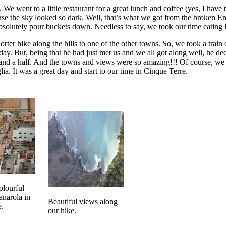
e went to a little restaurant for a great lunch and coffee (yes, I have 
e the sky looked so dark. Well, that’s what we got from the broken Eng
absolutely pour buckets down. Needless to say, we took our time eating 
orter hike along the hills to one of the other towns. So, we took a train
day. But, being that he had just met us and we all got along well, he de
 and a half. And the towns and views were so amazing!!! Of course, we
lia. It was a great day and start to our time in Cinque Terre.
olourful
narola in
Beautiful views along
e.
our hike.