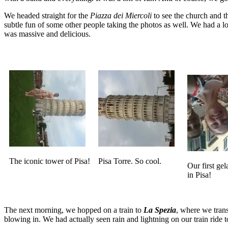
We headed straight for the
Piazza dei Miercoli
to see the church and 
subtle fun of some other people taking the photos as well. We had a lot
was massive and delicious.
The iconic tower of Pisa!
Pisa Torre. So cool.
Our first gela
in Pisa!
The next morning, we hopped on a train to
La Spezia
, where we trans
blowing in. We had actually seen rain and lightning on our train ride 