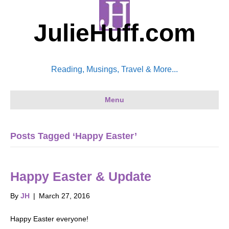
JulieHuff.com
Reading, Musings, Travel & More...
Menu
Posts Tagged ‘Happy Easter’
Happy Easter & Update
By
JH
|
March 27, 2016
Happy Easter everyone!