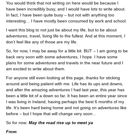
You would think that not writing on here would be because I
have been incredibly busy, and I would have lots to write about.
In fact, I have been quite busy – but not with anything too
interesting… I have mostly been consumed by work and school.
I want this blog to not just be about my life, but to be about
adventures, travel, living life to the fullest. And at this moment, I
don’t feel like any of those are my life.
So, for now, I may be away for a little bit. BUT – I am going to be
back very soon with some adventures, I hope. I have some
plans for some adventures and travels in the near future and I
am excited to write about them.
For anyone still even looking at this page, thanks for sticking
around and being patient with me. Life has its ups and downs,
and after the amazing adventures I had last year, this year has
been a little bit of a down so far. It has been an entire year since
I was living in Ireland, having perhaps the best 6 months of my
life. It’s been hard being home and not going on adventures like
before – but I hope that will change very soon…
So for now:
May the road rise up to meet ya
From