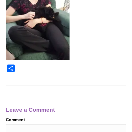
S
h
a
r
e
Leave a Comment
Comment