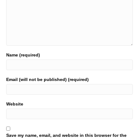
Name (required)
Email (will not be published) (required)
Website
Save my name, email, and website in this browser for the