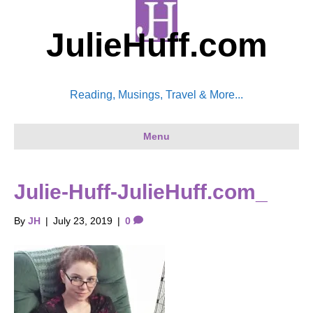
JulieHuff.com
Reading, Musings, Travel & More...
Menu
Julie-Huff-JulieHuff.com_
By
JH
|
July 23, 2019
|
0