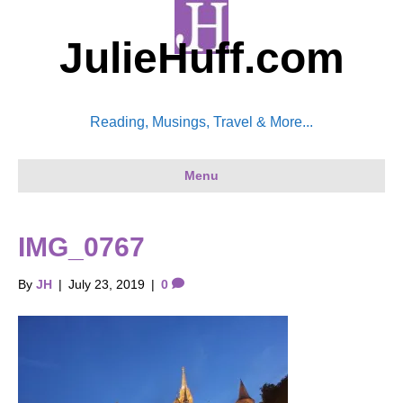
JulieHuff.com
Reading, Musings, Travel & More...
Menu
IMG_0767
By
JH
|
July 23, 2019
|
0