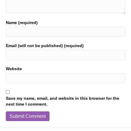
Name (required)
Email (will not be published) (required)
Website
Save my name, email, and website in this browser for the
next time I comment.