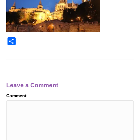
S
h
a
r
e
Leave a Comment
Comment