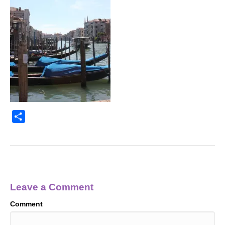
S
h
a
r
e
Leave a Comment
Comment