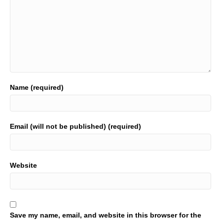
Name (required)
Email (will not be published) (required)
Website
Save my name, email, and website in this browser for the