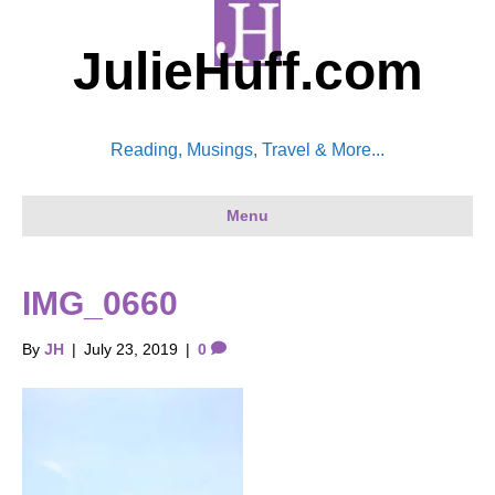
JulieHuff.com
Reading, Musings, Travel & More...
Menu
IMG_0660
By
JH
|
July 23, 2019
|
0