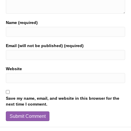
Name (required)
Email (will not be published) (required)
Website
Save my name, email, and website in this browser for the
next time I comment.