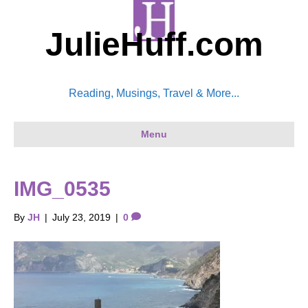
JulieHuff.com
Reading, Musings, Travel & More...
Menu
IMG_0535
By
JH
|
July 23, 2019
|
0