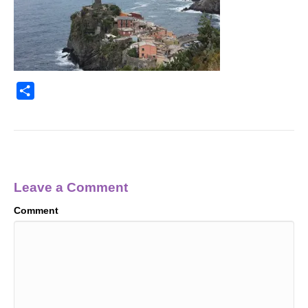
S
h
a
r
e
Leave a Comment
Comment