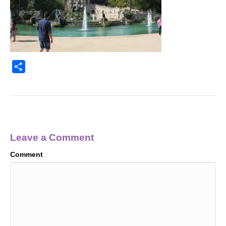
S
h
a
r
e
Leave a Comment
Comment