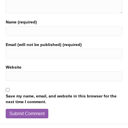
Name (required)
Email (will not be published) (required)
Website
Save my name, email, and website in this browser for the
next time I comment.