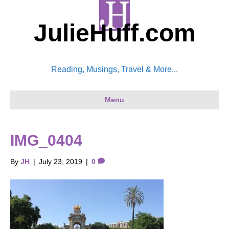
JulieHuff.com
Reading, Musings, Travel & More...
Menu
IMG_0404
By
JH
|
July 23, 2019
|
0