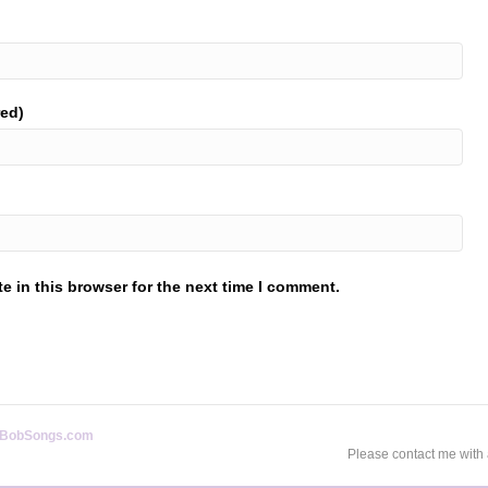
red)
 in this browser for the next time I comment.
BobSongs.com
Please contact me with 