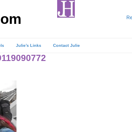
com
Re
els
Julie’s Links
Contact Julie
119090772