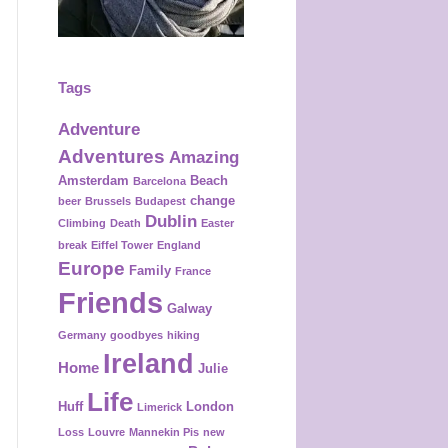
Tags
Adventure
Adventures
Amazing
Amsterdam
Beach
Barcelona
change
beer
Brussels
Budapest
Dublin
Climbing
Death
Easter
break
Eiffel Tower
England
Europe
Family
France
Friends
Galway
Germany
goodbyes
hiking
Ireland
Home
Julie
Life
Huff
London
Limerick
Loss
Louvre
Mannekin Pis
new