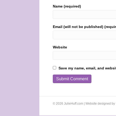
Name (required)
Email (will not be published) (requi
Website
Save my name, email, and website
© 2026 JulieHuff.com | Website designed by