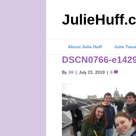
JulieHuff.
About Julie Huff
Julie Trav
DSCN0766-e1429
By
JH
|
July 23, 2019
|
0