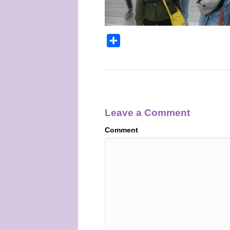
S
h
a
r
e
Leave a Comment
Comment