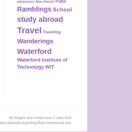
Pubs
adventures
New friends
Ramblings
School
study abroad
Travel
Travelling
Wanderings
Waterford
Waterford Institute of
Technology
WIT
All images and content are © Julie Huff.
any requests regarding their commercial use.