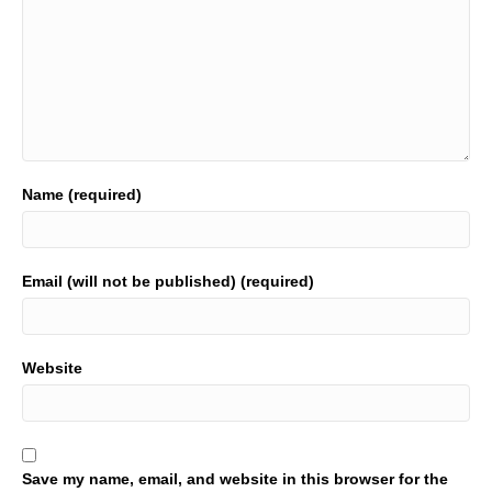
Name (required)
Email (will not be published) (required)
Website
Save my name, email, and website in this browser for the