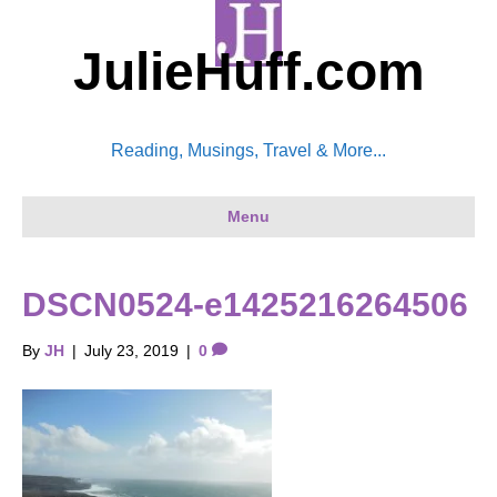
JulieHuff.com
Reading, Musings, Travel & More...
Menu
DSCN0524-e1425216264506
By
JH
|
July 23, 2019
|
0