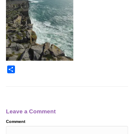
S
h
a
r
e
Leave a Comment
Comment