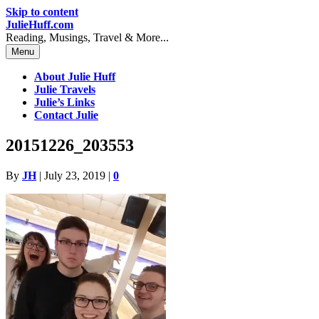
Skip to content
JulieHuff.com
Reading, Musings, Travel & More...
Menu
About Julie Huff
Julie Travels
Julie’s Links
Contact Julie
20151226_203553
By
JH
|
July 23, 2019
|
0