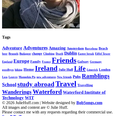
Tags
Adventures
Adventure
Amazing
Amsterdam
Beach
Barcelona
Dublin
change
beer
Brussels
Budapest
Climbing
Death
Easter break
Eiffel Tower
Friends
Europe
Family
Galway
England
France
Germany
Ireland
Life
Home
Julie Huff
London
goodbyes
hiking
Limerick
Ramblings
Pubs
Loss
Louvre
Mannekin Pis
new adventures
New friends
Travel
study abroad
School
Travelling
Waterford
Wanderings
Waterford Institute of
Technology
WIT
© 2026 JulieHuff.com | Website designed by
BobSongs.com
All images and content are © Julie Huff.
Please contact me with any requests regarding their commercial use.