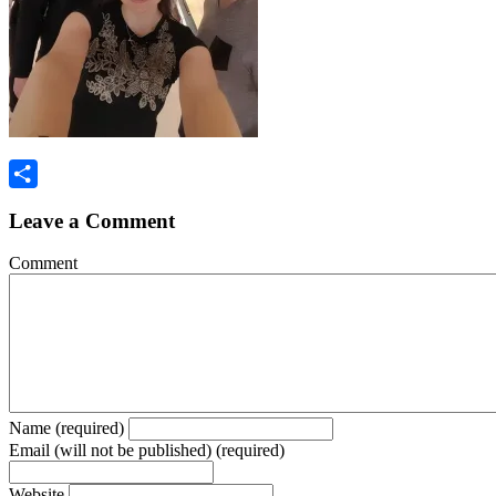
Share
Leave a Comment
Comment
Name (required)
Email (will not be published) (required)
Website