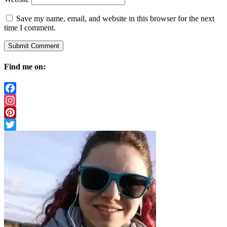
Save my name, email, and website in this browser for the next
time I comment.
Find me on:
Facebook
Instagram
Pinterest
Twitter