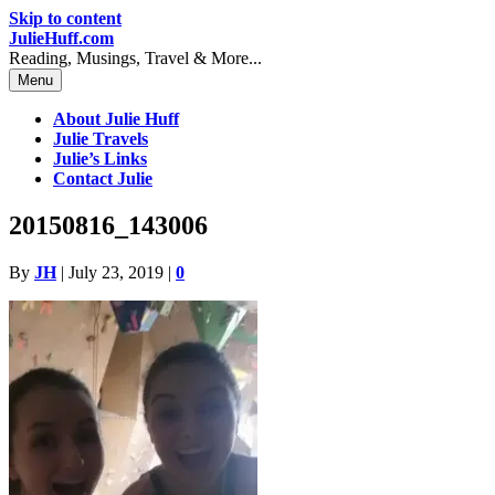
Skip to content
JulieHuff.com
Reading, Musings, Travel & More...
Menu
About Julie Huff
Julie Travels
Julie’s Links
Contact Julie
20150816_143006
By
JH
|
July 23, 2019
|
0