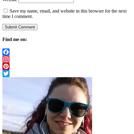
Save my name, email, and website in this browser for the next
time I comment.
Find me on:
Facebook
Instagram
Pinterest
Twitter