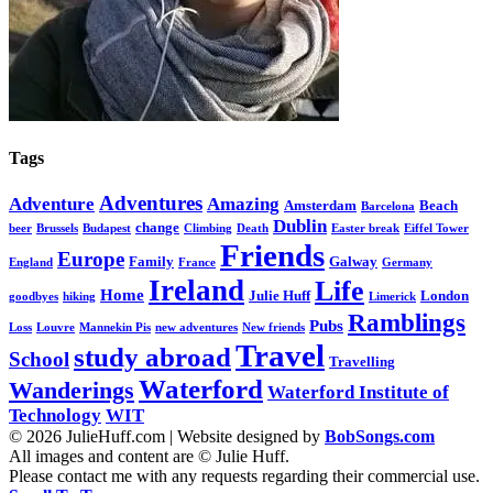
Tags
Adventures
Adventure
Amazing
Amsterdam
Beach
Barcelona
Dublin
change
beer
Brussels
Budapest
Climbing
Death
Easter break
Eiffel Tower
Friends
Europe
Family
Galway
England
France
Germany
Ireland
Life
Home
Julie Huff
London
goodbyes
hiking
Limerick
Ramblings
Pubs
Loss
Louvre
Mannekin Pis
new adventures
New friends
Travel
study abroad
School
Travelling
Waterford
Wanderings
Waterford Institute of
Technology
WIT
© 2026 JulieHuff.com | Website designed by
BobSongs.com
All images and content are © Julie Huff.
Please contact me with any requests regarding their commercial use.