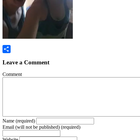
Share
Leave a Comment
Comment
Name (required)
Email (will not be published) (required)
Website