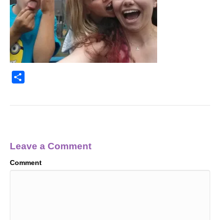
S
h
a
r
e
Leave a Comment
Comment