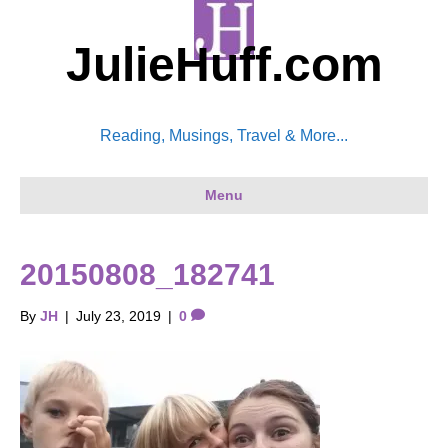
JulieHuff.com
Reading, Musings, Travel & More...
Menu
20150808_182741
By
JH
|
July 23, 2019
|
0