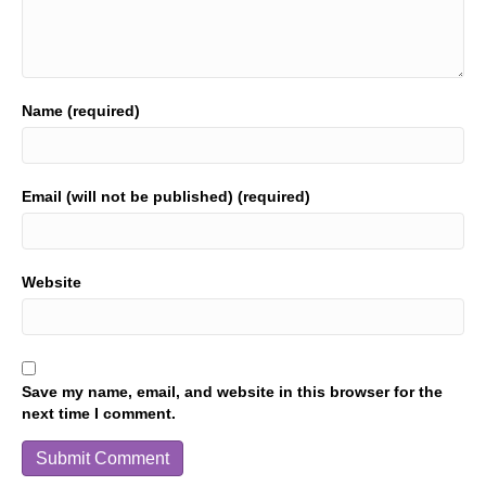
Name (required)
Email (will not be published) (required)
Website
Save my name, email, and website in this browser for the
next time I comment.