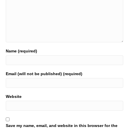
Name (required)
Email (will not be published) (required)
Website
Save my name, email, and website in this browser for the