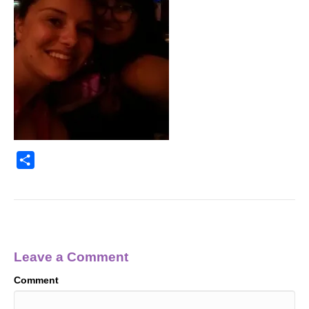
S
h
a
r
e
Leave a Comment
Comment