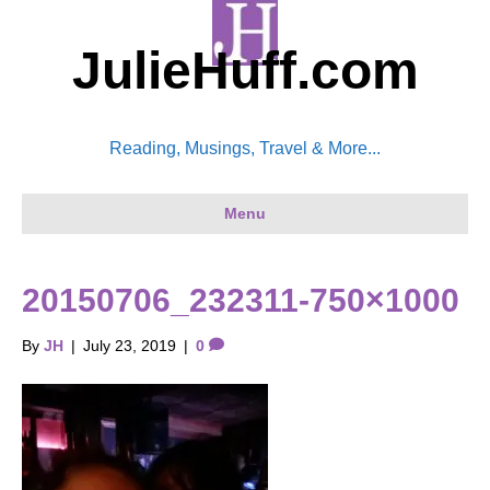
JulieHuff.com
Reading, Musings, Travel & More...
Menu
20150706_232311-750×1000
By
JH
|
July 23, 2019
|
0