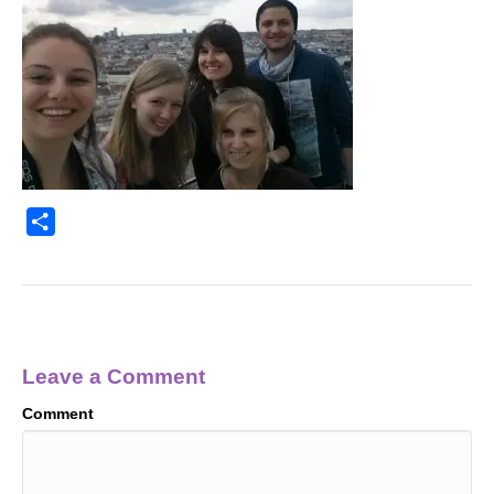
S
h
a
r
e
Leave a Comment
Comment