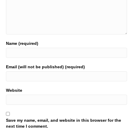
Name (required)
Email (will not be published) (required)
Website
Save my name, email, and website in this browser for the
next time I comment.