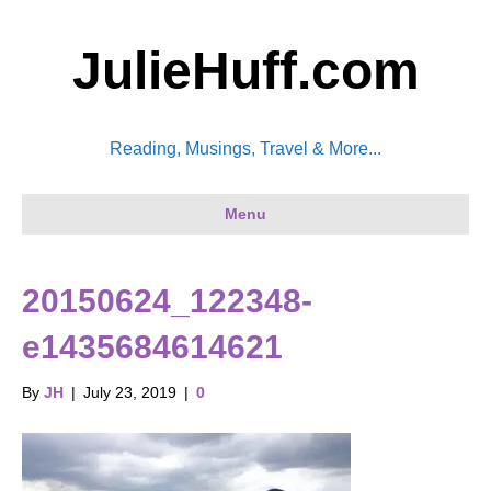
JulieHuff.com
Reading, Musings, Travel & More...
Menu
20150624_122348-
e1435684614621
By
JH
|
July 23, 2019
|
0