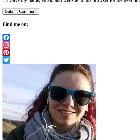
Save my name, email, and website in this browser for the next ti
Find me on:
Facebook
Instagram
Pinterest
Twitter