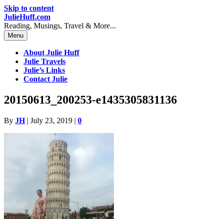
Skip to content
JulieHuff.com
Reading, Musings, Travel & More...
Menu
About Julie Huff
Julie Travels
Julie’s Links
Contact Julie
20150613_200253-e1435305831136
By
JH
|
July 23, 2019
|
0