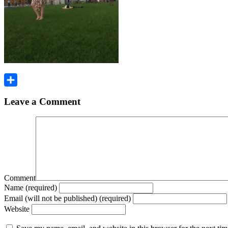
Share
Leave a Comment
Comment
Name (required)
Email (will not be published) (required)
Website