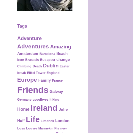
Tags
Adventure
Adventures
Amazing
Amsterdam
Beach
Barcelona
change
beer
Brussels
Budapest
Dublin
Climbing
Death
Easter
break
Eiffel Tower
England
Europe
Family
France
Friends
Galway
Germany
goodbyes
hiking
Ireland
Home
Julie
Life
Huff
London
Limerick
Loss
Louvre
Mannekin Pis
new