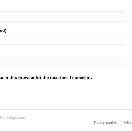
red)
 in this browser for the next time I comment.
BobSongs.com
Please contact me with 