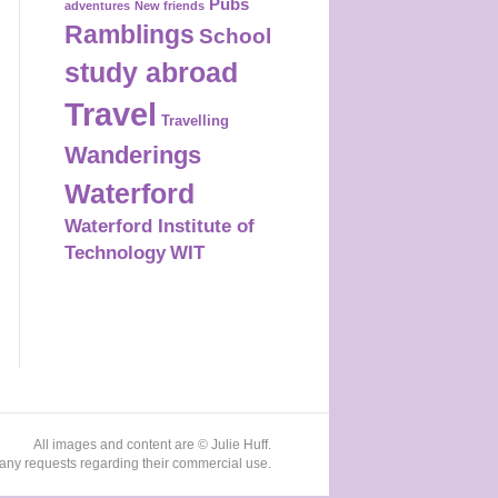
Pubs
adventures
New friends
Ramblings
School
study abroad
Travel
Travelling
Wanderings
Waterford
Waterford Institute of
Technology
WIT
All images and content are © Julie Huff.
any requests regarding their commercial use.