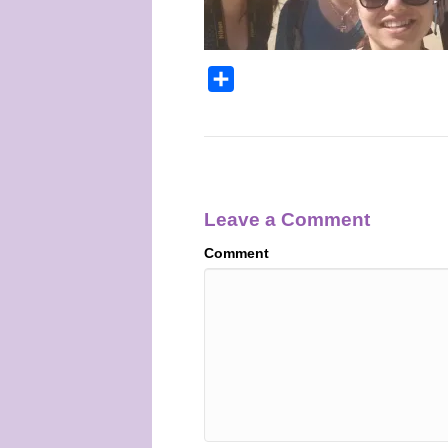
S
h
a
r
e
Leave a Comment
Comment