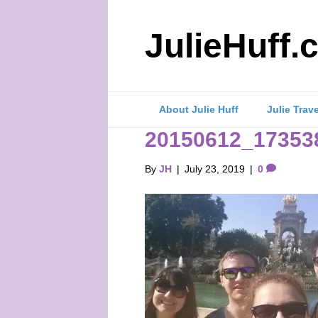
JulieHuff.
About Julie Huff
Julie Trav
20150612_17353
By
JH
|
July 23, 2019
|
0