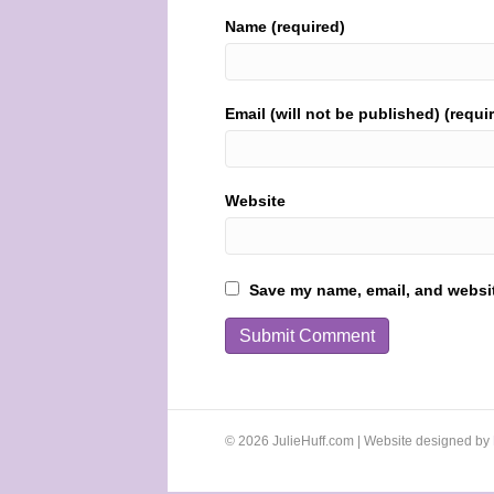
Name (required)
Email (will not be published) (requi
Website
Save my name, email, and website
© 2026 JulieHuff.com | Website designed by