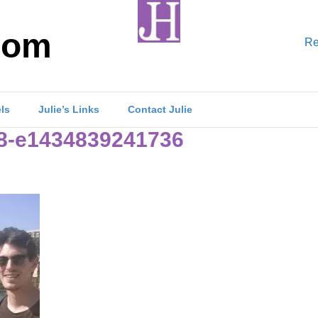
com
Re
els
Julie’s Links
Contact Julie
8-e1434839241736