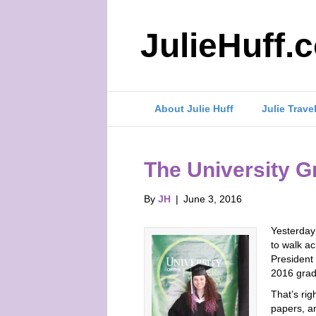
JulieHuff.
About Julie Huff
Julie Trave
The University G
By
JH
|
June 3, 2016
Yesterday 
to walk ac
President
2016 grad
That’s rig
papers, a