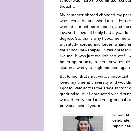
school was more the commuter school 
thought.
My semester abroad changed my persp
who I could be and who I am. I decided
wanted to meet more people, and be
involved – even if I only had a year lef
degree. So, that’s why I became more
with study abroad and began writing art
the school newspaper. It was great to
like me. It was just too little too late! 
better opportunity to meet new people i
students who you might not see again t
But to me, that’s not what’s important h
loved my time at university and wouldn’
I got to walk across the stage in front 
graduating, but I graduated with disti
worked really hard to keep grades that 
previous school years.
Of course
celebrate
report car