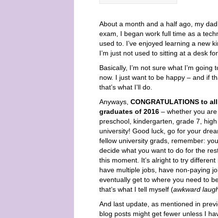
About a month and a half ago, my dad 
exam, I began work full time as a techn
used to. I’ve enjoyed learning a new k
I’m just not used to sitting at a desk f
Basically, I’m not sure what I’m going t
now. I just want to be happy – and if t
that’s what I’ll do.
Anyways,
CONGRATULATIONS to all 
graduates of 2016
– whether you are
preschool, kindergarten, grade 7, high
university! Good luck, go for your dre
fellow university grads, remember: you
decide what you want to do for the rest 
this moment. It’s alright to try different
have multiple jobs, have non-paying jo
eventually get to where you need to be 
that’s what I tell myself (
awkward laugh
And last update, as mentioned in prev
blog posts might get fewer unless I h