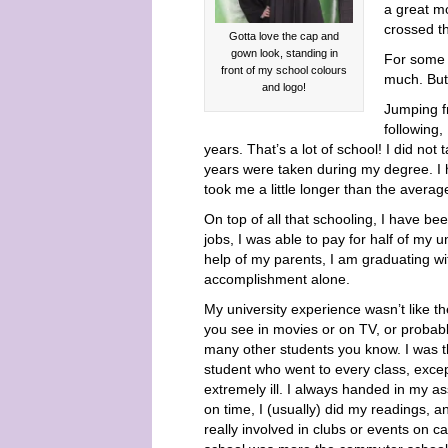
a great mo
crossed t
Gotta love the cap and
gown look, standing in
For some 
front of my school colours
much. But 
and logo!
Jumping f
following,
years. That’s a lot of school! I did no
years were taken during my degree. I h
took me a little longer than the averag
On top of all that schooling, I have b
jobs, I was able to pay for half of my u
help of my parents, I am graduating wit
accomplishment alone.
My university experience wasn’t like t
you see in movies or on TV, or probabl
many other students you know. I was 
student who went to every class, exce
extremely ill. I always handed in my a
on time, I (usually) did my readings, a
really involved in clubs or events on 