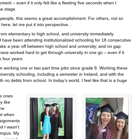
ment – even if it only felt like a fleeting five seconds when I
he stage.
people, this seems a great accomplishment. For others, not so
here, let me put it into perspective…
rom elementary to high school, and university immediately
 I have been attending institutionalized schooling for 18 consecutive
t take a year off between high school and university, and no gap
ave worked hard to get through university in one go – even if it
e four years.
een working one or two part time jobs since grade 8. Working these
niversity schooling, including a semester in Ireland, and with the
h no debts from school. In today’s world, I feel like that is a huge
he ones
y like
the
pt when
ssignments
nd I wasn’t
campus. My