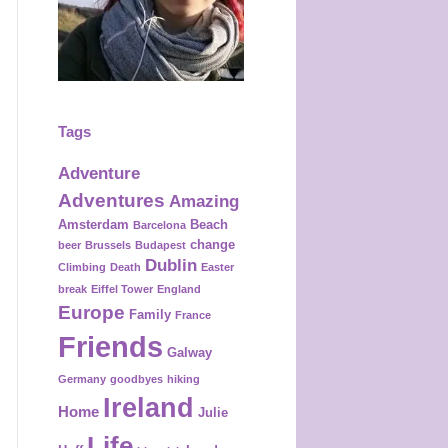
k
a
s
m
t
Tags
Adventure
Adventures
Amazing
Amsterdam
Beach
Barcelona
change
beer
Brussels
Budapest
Dublin
Climbing
Death
Easter
break
Eiffel Tower
England
Europe
Family
France
Friends
Galway
Germany
goodbyes
hiking
Ireland
Home
Julie
Life