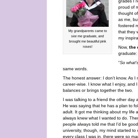
grades I r
proud of m
thought o
as me, bu
fostered m
My grandparents came to
that they 
see me graduate, and
my inspira
brought me beautiful pink
roses!
Now,
the 
graduate:
“
So what’
same words.
The honest answer: I don’t know. As I 
career-wise. I know what I enjoy, and 
balances or brings together the two.
I was talking to a friend the other day
He was saying that he has a plan to foll
adult. It got me thinking about my lif
always knew what I wanted to do. Ther
people always told me that I’d be good at
university, though, my mind started to 
every class I was in, there were so ma