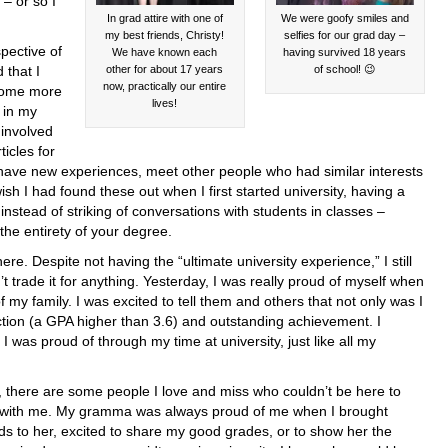
– or so I
In grad attire with one of
We were goofy smiles and
my best friends, Christy!
selfies for our grad day –
ective of
We have known each
having survived 18 years
 that I
other for about 17 years
of school! 😉
now, practically our entire
come more
lives!
t in my
 involved
icles for
 have new experiences, meet other people who had similar interests
I wish I had found these out when I first started university, having a
nstead of striking of conversations with students in classes –
he entirety of your degree.
ere. Despite not having the “ultimate university experience,” I still
t trade it for anything. Yesterday, I was really proud of myself when
of my family. I was excited to tell them and others that not only was I
nction (a GPA higher than 3.6) and outstanding achievement. I
I was proud of through my time at university, just like all my
, there are some people I love and miss who couldn’t be here to
 with me. My gramma was always proud of me when I brought
ds to her, excited to share my good grades, or to show her the