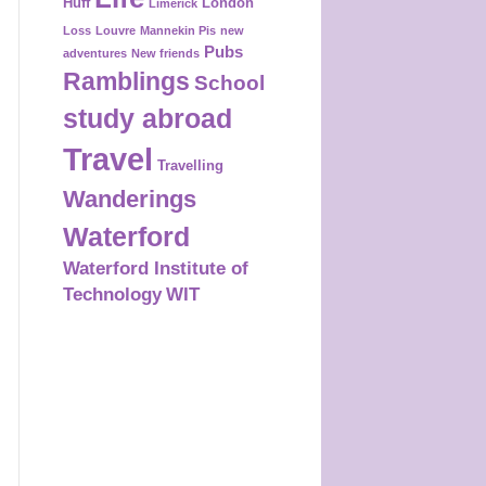
Huff
London
Limerick
Loss
Louvre
Mannekin Pis
new
Pubs
adventures
New friends
Ramblings
School
study abroad
Travel
Travelling
Wanderings
Waterford
Waterford Institute of
Technology
WIT