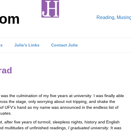
com
Reading, Musings
ls
Julie’s Links
Contact Julie
rad
was the culmination of my five years at university: I was finally able
ross the stage, only worrying about not tripping, and shake the
 of UFV’s hand as my name was announced in the endless list of
uates.
ht, after five years of turmoil, sleepless nights, history and English
nd multitudes of unfinished readings,
I graduated university
. It was