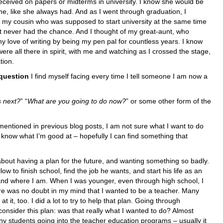
eceived on papers or midterms in university. I know she would be
e, like she always had. And as I went through graduation, I
f my cousin who was supposed to start university at the same time
t never had the chance. And I thought of my great-aunt, who
y love of writing by being my pen pal for countless years. I know
were all there in spirit, with me and watching as I crossed the stage,
tion.
question
I find myself facing every time I tell someone I am now a
s next?
” “
What are you going to do now?
” or some other form of the
mentioned in previous blog posts, I am not sure what I want to do
I know what I’m good at – hopefully I can find something that
 about having a plan for the future, and wanting something so badly.
ow to finish school, find the job he wants, and start his life as an
e and where I am. When I was younger, even through high school, I
e was no doubt in my mind that I wanted to be a teacher. Many
 it, too. I did a lot to try to help that plan. Going through
consider this plan: was that really what I wanted to do? Almost
ny students going into the teacher education programs – usually it