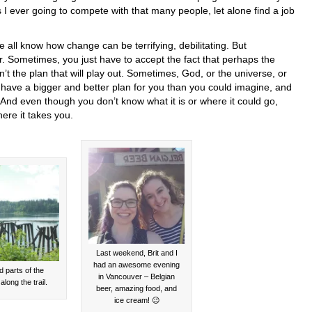
I ever going to compete with that many people, let alone find a job
all know how change can be terrifying, debilitating. But
r. Sometimes, you just have to accept the fact that perhaps the
n’t the plan that will play out. Sometimes, God, or the universe, or
, have a bigger and better plan for you than you could imagine, and
 And even though you don’t know what it is or where it could go,
ere it takes you.
Last weekend, Brit and I
had an awesome evening
d parts of the
in Vancouver – Belgian
along the trail.
beer, amazing food, and
ice cream! 😉