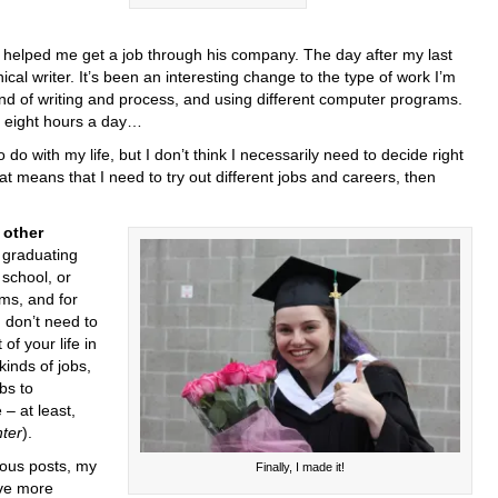
helped me get a job through his company. The day after my last
ical writer. It’s been an interesting change to the type of work I’m
ind of writing and process, and using different computer programs.
or eight hours a day…
o do with my life, but I don’t think I necessarily need to decide right
hat means that I need to try out different jobs and careers, then
other
 graduating
 school, or
ams, and for
 don’t need to
of your life in
 kinds of jobs,
bs to
– at least,
ter
).
ious posts, my
Finally, I made it!
ave more