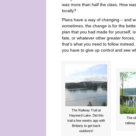
was more than half the class. How was 
locally?
Plans have a way of changing – and we 
sometimes, the change is for the bette
plan that you had made for yourself, is
fate, or whatever other greater forces
that’s what you need to follow instead.
you have to give up control and see wh
The Railway Trail at
Hayward Lake. Did this
The ol
trail a few weeks ago with
railway 
Brittany to get back
outdoors!