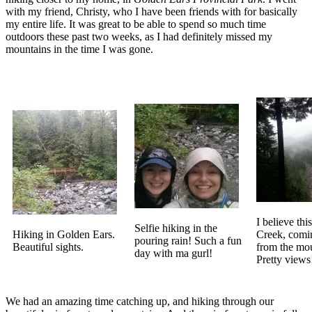
with my friend, Christy, who I have been friends with for basically
my entire life. It was great to be able to spend so much time
outdoors these past two weeks, as I had definitely missed my
mountains in the time I was gone.
I believe thi
Selfie hiking in the
Hiking in Golden Ears.
Creek, com
pouring rain! Such a fun
Beautiful sights.
from the mou
day with ma gurl!
Pretty views
We had an amazing time catching up, and hiking through our