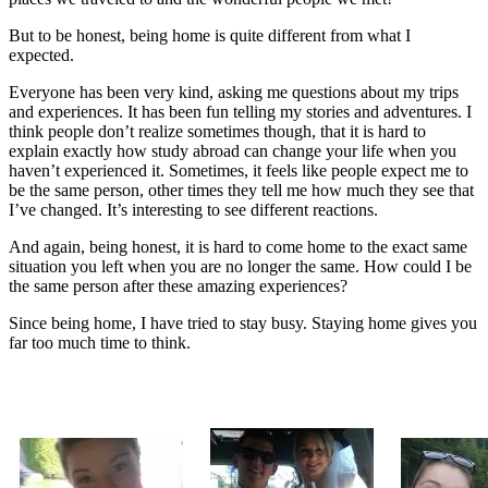
But to be honest, being home is quite different from what I
expected.
Everyone has been very kind, asking me questions about my trips
and experiences. It has been fun telling my stories and adventures. I
think people don’t realize sometimes though, that it is hard to
explain exactly how study abroad can change your life when you
haven’t experienced it. Sometimes, it feels like people expect me to
be the same person, other times they tell me how much they see that
I’ve changed. It’s interesting to see different reactions.
And again, being honest, it is hard to come home to the exact same
situation you left when you are no longer the same. How could I be
the same person after these amazing experiences?
Since being home, I have tried to stay busy. Staying home gives you
far too much time to think.