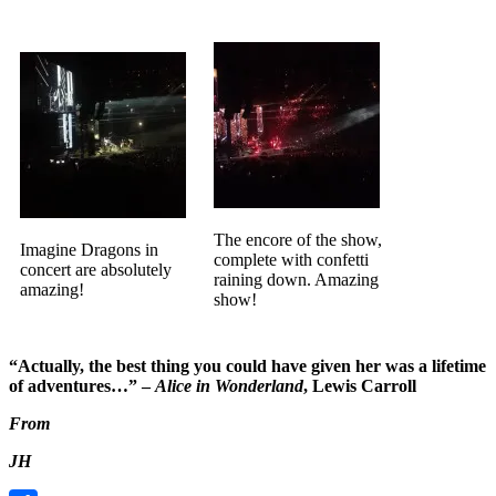
The encore of the show,
Imagine Dragons in
complete with confetti
concert are absolutely
raining down. Amazing
amazing!
show!
“Actually, the best thing you could have given her was a lifetime
of adventures…” –
Alice in Wonderland
, Lewis Carroll
From
JH