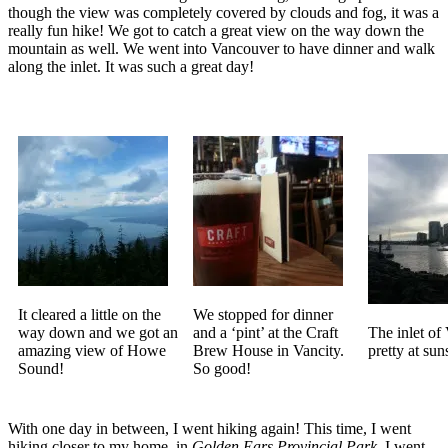
though the view was completely covered by clouds and fog, it was a
really fun hike! We got to catch a great view on the way down the
mountain as well. We went into Vancouver to have dinner and walk
along the inlet. It was such a great day!
It cleared a little on the
We stopped for dinner
way down and we got an
and a ‘pint’ at the Craft
The inlet of
amazing view of Howe
Brew House in Vancity.
pretty at sun
Sound!
So good!
With one day in between, I went hiking again! This time, I went
hiking closer to my home, in
Golden Ears Provincial Park
. I went