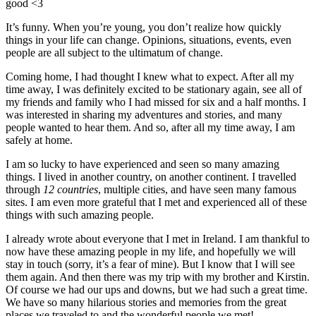
good <3
It’s funny. When you’re young, you don’t realize how quickly
things in your life can change. Opinions, situations, events, even
people are all subject to the ultimatum of change.
Coming home, I had thought I knew what to expect. After all my
time away, I was definitely excited to be stationary again, see all of
my friends and family who I had missed for six and a half months. I
was interested in sharing my adventures and stories, and many
people wanted to hear them. And so, after all my time away, I am
safely at home.
I am so lucky to have experienced and seen so many amazing
things. I lived in another country, on another continent. I travelled
through
12 countries
, multiple cities, and have seen many famous
sites. I am even more grateful that I met and experienced all of these
things with such amazing people.
I already wrote about everyone that I met in Ireland. I am thankful to
now have these amazing people in my life, and hopefully we will
stay in touch (sorry, it’s a fear of mine). But I know that I will see
them again. And then there was my trip with my brother and Kirstin.
Of course we had our ups and downs, but we had such a great time.
We have so many hilarious stories and memories from the great
places we traveled to and the wonderful people we met!