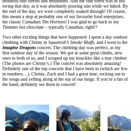
beautiful rain forests and mountains. And the rain forest was in full
swing that day, as it was absolutely pouring rain while we hiked. By
the end of the day, we were completely soaked through! Of course,
this meant a stop at probably one of our favourite food enterprises,
the classic
Canadian Tim Hortons
! I was glad to go back to my
Timmies hot chocolate – typically Canadian, right!?
Two other exciting things that have happened: I spent a day outdoor
climbing with Christy in
Squamish’s Smoke Bluffs
, and I went to the
Imagine Dragons
concert. The climbing day was perfect, as my
first outdoor day of the season. We got in some great climbs, new
ones to both of us, and I scraped up my knuckles like a true climber.
(The photos are Christy’s.) The concert was absolutely amazing!
Definitely one of the top concerts that I have been to (which are few
in numbers…). Christy, Zach and I had a great time, rocking out to
the songs and yelling along at the top of our lungs. If you’re a fan of
the band, definitely see them in concert!