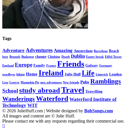
Tags
Adventures
Adventure
Amazing
Amsterdam
Beach
Barcelona
Dublin
change
beer
Brussels
Budapest
Climbing
Death
Easter break
Eiffel Tower
Friends
Europe
Family
Galway
England
France
Germany
Ireland
Life
Home
Julie Huff
London
goodbyes
hiking
Limerick
Ramblings
Pubs
Loss
Louvre
Mannekin Pis
new adventures
New friends
Travel
study abroad
School
Travelling
Waterford
Wanderings
Waterford Institute of
Technology
WIT
© 2026 JulieHuff.com | Website designed by
BobSongs.com
All images and content are © Julie Huff.
Please contact me with any requests regarding their commercial use.
Scroll