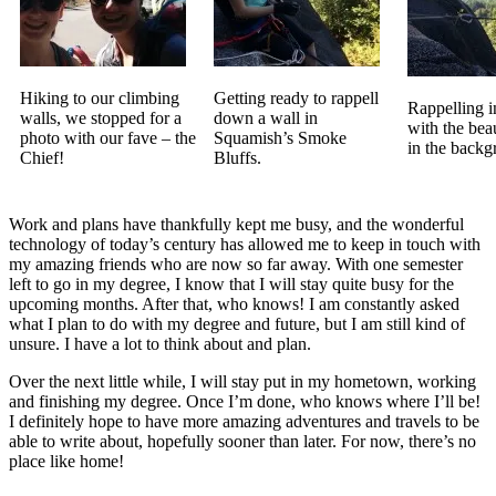
Hiking to our climbing
Getting ready to rappell
Rappelling 
walls, we stopped for a
down a wall in
with the bea
photo with our fave – the
Squamish’s Smoke
in the backg
Chief!
Bluffs.
Work and plans have thankfully kept me busy, and the wonderful
technology of today’s century has allowed me to keep in touch with
my amazing friends who are now so far away. With one semester
left to go in my degree, I know that I will stay quite busy for the
upcoming months. After that, who knows! I am constantly asked
what I plan to do with my degree and future, but I am still kind of
unsure. I have a lot to think about and plan.
Over the next little while, I will stay put in my hometown, working
and finishing my degree. Once I’m done, who knows where I’ll be!
I definitely hope to have more amazing adventures and travels to be
able to write about, hopefully sooner than later. For now, there’s no
place like home!