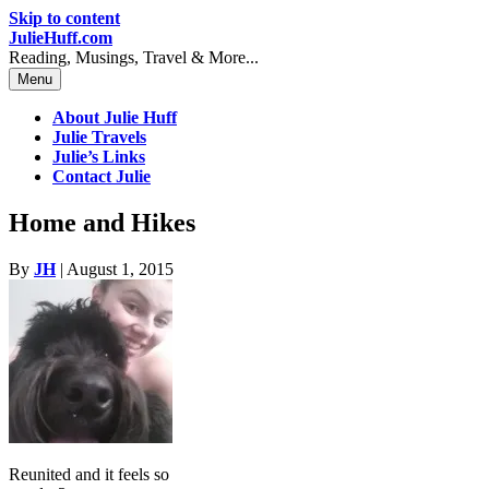
Skip to content
JulieHuff.com
Reading, Musings, Travel & More...
Menu
About Julie Huff
Julie Travels
Julie’s Links
Contact Julie
Home and Hikes
By
JH
|
August 1, 2015
Reunited and it feels so