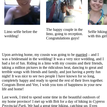
The happy couple in the
Limo selfie before the
Selfie hikin
limo, going to reception.
wedding!
with this girl
Congratulations guys!
Upon arriving home, my cousin was going to be
married
– and I
was a bridesmaid in the wedding! It was a very nice wedding, and I
had a lot of fun. Riding in a limo with my cousins and their friends,
taking a million pictures in the ridiculous heat, dancing to great and
terrible songs with friends and family, and just having a pretty fun
night! It was nice to see two people I have known for so long,
completely happy and ready to spend the rest of their lives together.
Congrats Brent and Vee, I wish you tons of happiness in your new
life and home!
Last week, I tried to spend some time in the beautiful outdoors of
my home province! I met up with Brit for a day of hiking in
Cypress
Provincial Park
. We had a great time hiking, catching up. Even