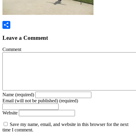
Share
Leave a Comment
Comment
Name (required)
Email (will not be published) (required)
Website
Save my name, email, and website in this browser for the next
time I comment.