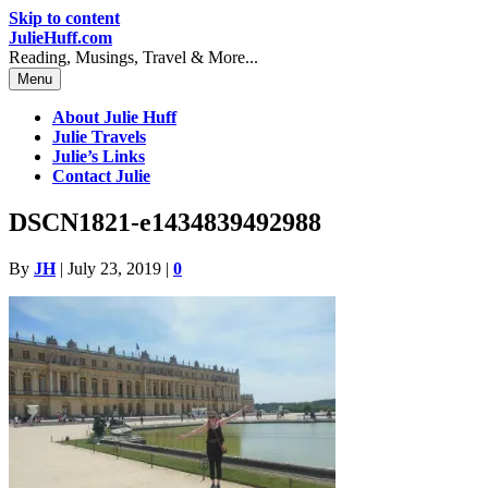
Skip to content
JulieHuff.com
Reading, Musings, Travel & More...
Menu
About Julie Huff
Julie Travels
Julie’s Links
Contact Julie
DSCN1821-e1434839492988
By
JH
|
July 23, 2019
|
0