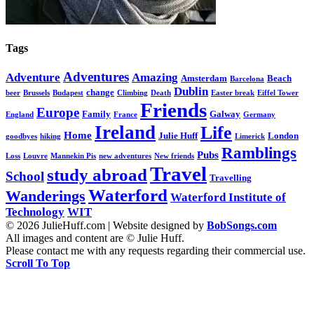
Tags
Adventures
Adventure
Amazing
Amsterdam
Beach
Barcelona
Dublin
change
beer
Brussels
Budapest
Climbing
Death
Easter break
Eiffel Tower
Friends
Europe
Family
Galway
England
France
Germany
Ireland
Life
Home
Julie Huff
London
goodbyes
hiking
Limerick
Ramblings
Pubs
Loss
Louvre
Mannekin Pis
new adventures
New friends
Travel
study abroad
School
Travelling
Waterford
Wanderings
Waterford Institute of
Technology
WIT
© 2026 JulieHuff.com | Website designed by
BobSongs.com
All images and content are © Julie Huff.
Please contact me with any requests regarding their commercial use.
Scroll To Top