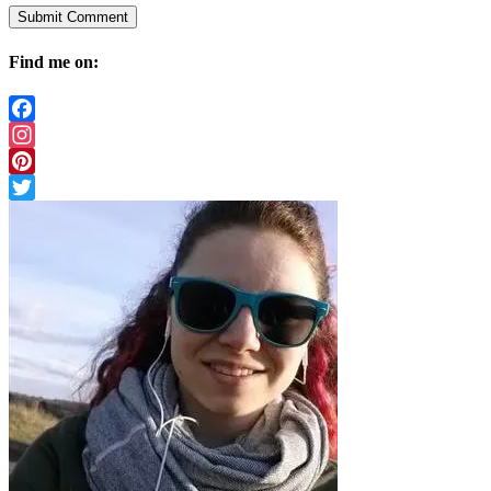
Find me on:
Facebook
Instagram
Pinterest
Twitter